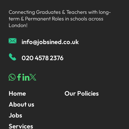
Graduate Jobs in London
Blog
For Schools
Connecting Graduates & Teachers with long-
Teacher Jobs
term & Permanent Roles in schools across
News
Support Staff Jobs in London Schools
London!
Downloads
info@jobsined.co.uk
FAQs
020 4578 2376
Home
Our Policies
About us
Jobs
Services