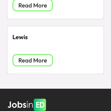
Read More
Lewis
Read More
All Jobs
For Candidates