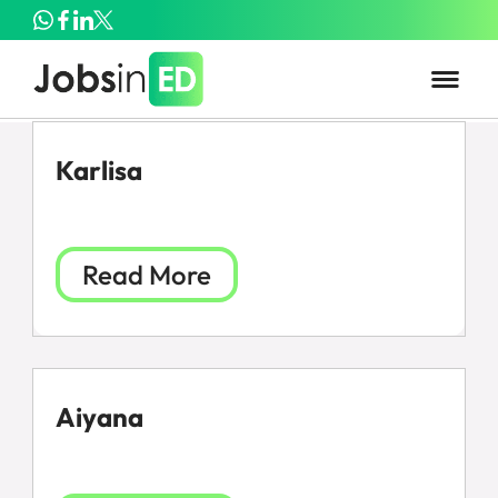
Karlisa
Read More
Aiyana