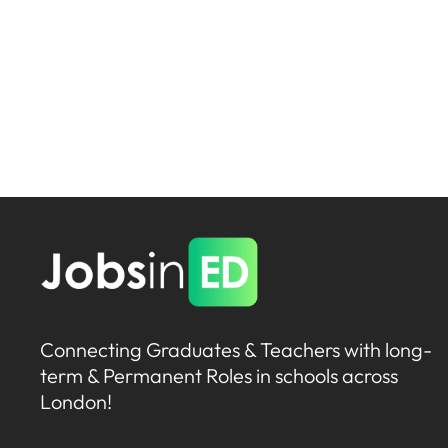
Connecting Graduates & Teachers with long-
term & Permanent Roles in schools across
London!