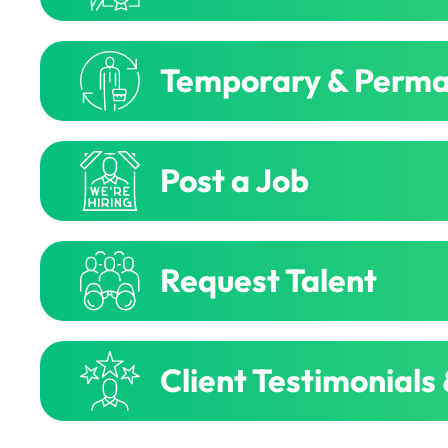
Temporary & Perma
Post a Job
Request Talent
Client Testimonials