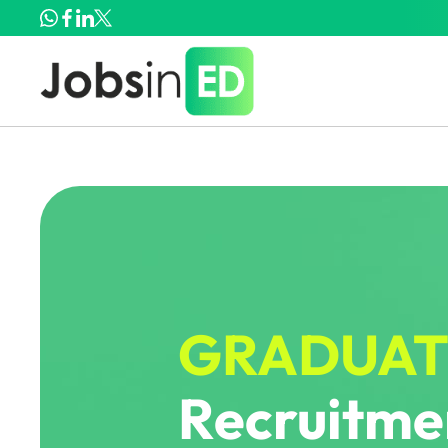
GRADUAT
Recruitmen