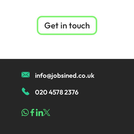
Get in touch
info@jobsined.co.uk
020 4578 2376