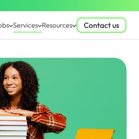
Contact us
obs
Services
Resources