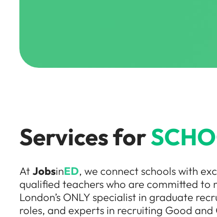
Services for
SCHO
At
Jobs
in
ED
, we connect schools with ex
qualified teachers who are committed to 
London’s ONLY specialist in graduate recr
roles, and experts in recruiting Good and