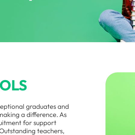
OLS
ceptional graduates and
making a difference. As
uitment for support
 Outstanding teachers,