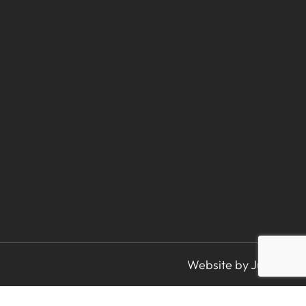
Website by Juice