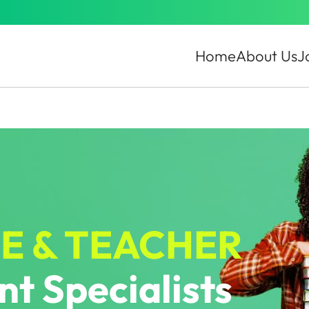
Home
About Us
J
E & TEACHER
t Specialists