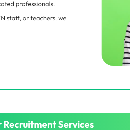
cated professionals.
N staff, or teachers, we
 Recruitment Services