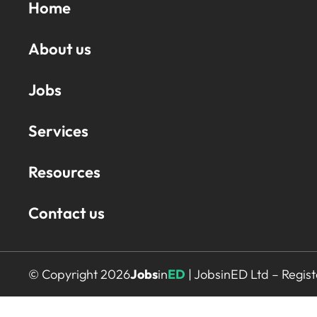
Home
About us
Jobs
Services
Resources
Contact us
© Copyright 2026
Jobs
in
ED
| JobsinED Ltd – Regi