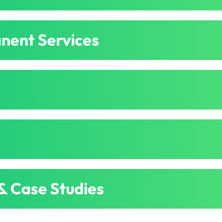
nent Services
 & Case Studies