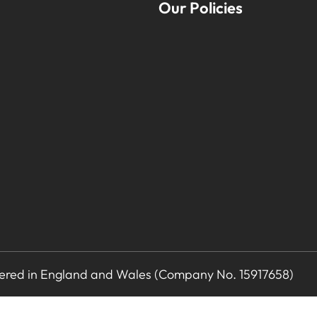
Our Policies
stered in England and Wales (Company No. 15917658)