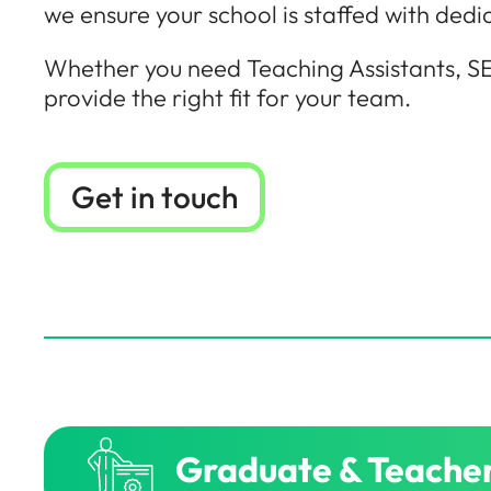
we ensure your school is staffed with dedi
Whether you need Teaching Assistants, SE
provide the right fit for your team.
Get in touch
Graduate & Teacher