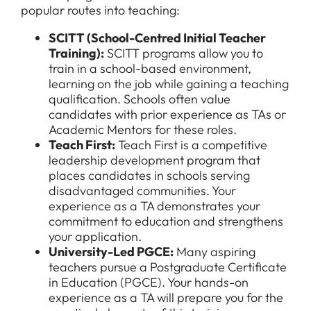
popular routes into teaching:
Downloads
SCITT (School-Centred Initial Teacher
FAQs
Training)
:
SCITT programs allow you to
train in a school-based environment,
learning on the job while gaining a teaching
qualification. Schools often value
candidates with prior experience as TAs or
Academic Mentors for these roles.
Teach First:
Teach First is a competitive
leadership development program that
places candidates in schools serving
disadvantaged communities. Your
experience as a TA demonstrates your
commitment to education and strengthens
your application.
University-Led PGCE
:
Many aspiring
teachers pursue a Postgraduate Certificate
in Education (PGCE). Your hands-on
experience as a TA will prepare you for the