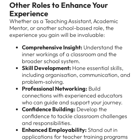
Other Roles to Enhance Your
Experience
Whether as a Teaching Assistant, Academic
Mentor, or another school-based role, the
experience you gain will be invaluable:
Comprehensive Insight:
Understand the
inner workings of a classroom and the
broader school system.
Skill Development:
Hone essential skills,
including organisation, communication, and
problem-solving.
Professional Networking:
Build
connections with experienced educators
who can guide and support your journey.
Confidence Building:
Develop the
confidence to tackle classroom challenges
and responsibilities.
Enhanced Employability:
Stand out in
applications for teacher training programs