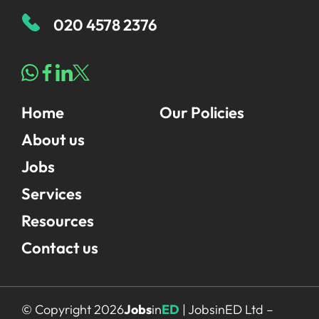
020 4578 2376
Home
Our Policies
About us
Jobs
Services
Resources
Contact us
© Copyright 2026
Jobs
in
ED
| JobsinED Ltd –