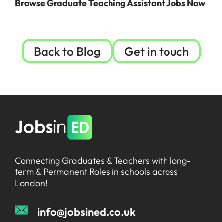
Browse Graduate Teaching Assistant Jobs N
ow
Back to Blog
Get in touch
Connecting Graduates & Teachers with long-
term & Permanent Roles in schools across
London!
info@jobsined.co.uk