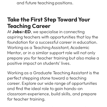
and future teaching positions.
Take the First Step Toward Your
Teaching Career
At
Jobs
in
ED
, we specialise in connecting
aspiring teachers with opportunities that lay the
foundation for a successful career in education.
Working as a Teaching Assistant, Academic
Mentor, or in a similar support role will not only
prepare you for teacher training but also make a
positive impact on students’ lives.
Working as a Graduate Teaching Assistant is the
perfect stepping stone toward a teaching
career. Explore our wide range of opportunities
and find the ideal role to gain hands-on
classroom experience, build skills, and prepare
for teacher training.