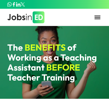
The
BENEFITS
of
Working as a Teaching
Assistant
BEFORE
Teacher Training