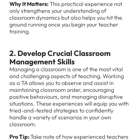
Why It Matters:
This practical experience not
only strengthens your understanding of
classroom dynamics but also helps you hit the
ground running once you begin your teacher
training.
2. Develop Crucial Classroom
Management Skills
Managing a classroom is one of the most vital
and challenging aspects of teaching. Working
as a TA allows you to observe and assist in
maintaining classroom order, encouraging
positive behaviours, and managing disruptive
situations. These experiences will equip you with
tried-and-tested strategies to confidently
handle a variety of scenarios in your own
classroom.
Pro Tip:
Take note of how experienced teachers