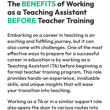
The
BENEFITS
of Working
as a Teaching Assistant
BEFORE
Teacher Training
Embarking on a career in teaching is an
exciting and fulfilling journey, but it can
also come with challenges. One of the most
effective ways to prepare for a successful
career in education is by working as a
Teaching Assistant (TA) before beginning a
formal teacher training program. This role
provides hands-on experience, invaluable
skills, and unique insights that will ease
your transition into teaching.
Working as a TA or in a similar support role
also opens the door to various routes into