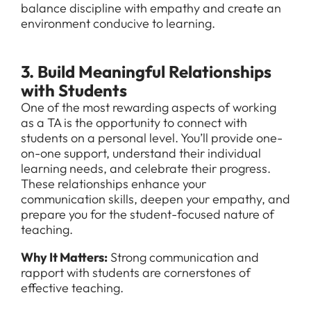
balance discipline with empathy and create an
environment conducive to learning.
3. Build Meaningful Relationships
with Students
One of the most rewarding aspects of working
as a TA is the opportunity to connect with
students on a personal level. You’ll provide one-
on-one support, understand their individual
learning needs, and celebrate their progress.
These relationships enhance your
communication skills, deepen your empathy, and
prepare you for the student-focused nature of
teaching.
Why It Matters:
Strong communication and
rapport with students are cornerstones of
effective teaching.