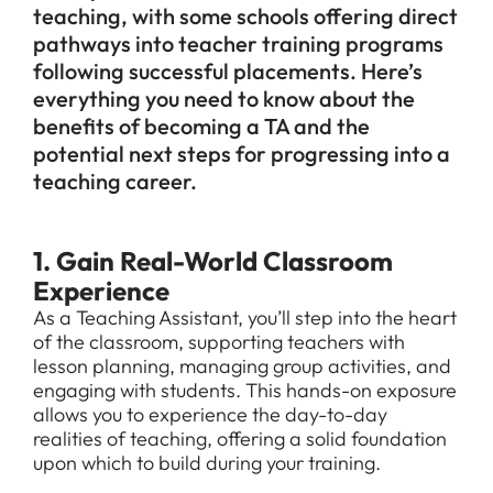
teaching, with some schools offering direct
pathways into teacher training programs
following successful placements. Here’s
everything you need to know about the
benefits of becoming a TA and the
potential next steps for progressing into a
teaching career.
1. Gain Real-World Classroom
Experience
As a Teaching Assistant, you’ll step into the heart
of the classroom, supporting teachers with
lesson planning, managing group activities, and
engaging with students. This hands-on exposure
allows you to experience the day-to-day
realities of teaching, offering a solid foundation
upon which to build during your training.