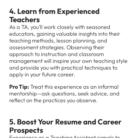
4. Learn from Experienced
Teachers
As a TA, you’ll work closely with seasoned
educators, gaining valuable insights into their
teaching methods, lesson planning, and
assessment strategies. Observing their
approach to instruction and classroom
management will inspire your own teaching style
and provide you with practical techniques to
apply in your future career.
Pro Tip:
Treat this experience as an informal
mentorship—ask questions, seek advice, and
reflect on the practices you observe.
5. Boost Your Resume and Career
Prospects
Experience as a Teaching Assistant signals to