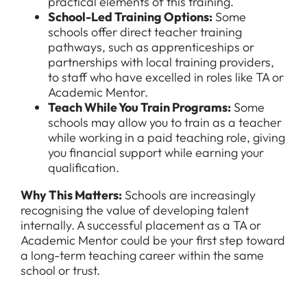
practical elements of this training.
School-Led Training Options
:
Some
schools offer direct teacher training
pathways, such as apprenticeships or
partnerships with local training providers,
to staff who have excelled in roles like TA or
Academic Mentor.
Teach While You Train Programs
:
Some
schools may allow you to train as a teacher
while working in a paid teaching role, giving
you financial support while earning your
qualification.
Why This Matters:
Schools are increasingly
recognising the value of developing talent
internally. A successful placement as a TA or
Academic Mentor could be your first step toward
a long-term teaching career within the same
school or trust.