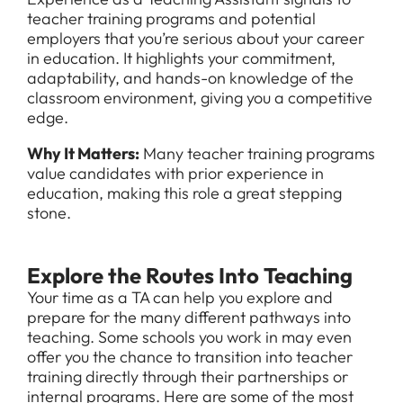
teacher training programs and potential
employers that you’re serious about your career
in education. It highlights your commitment,
adaptability, and hands-on knowledge of the
classroom environment, giving you a competitive
edge.
Why It Matters:
Many teacher training programs
value candidates with prior experience in
education, making this role a great stepping
stone.
Explore the Routes Into Teaching
All Jobs
Your time as a TA can help you explore and
prepare for the many different pathways into
For Candidates
Graduate Jobs in London
teaching. Some schools you work in may even
offer you the chance to transition into teacher
Blog
For Schools
Teacher Jobs
training directly through their partnerships or
internal programs. Here are some of the most
News
Support Staff Jobs in London Schools