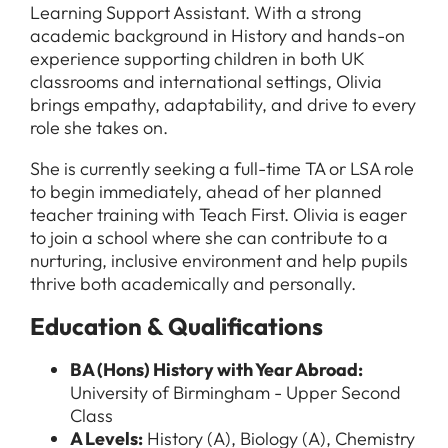
Learning Support Assistant. With a strong
academic background in History and hands-on
experience supporting children in both UK
classrooms and international settings, Olivia
brings empathy, adaptability, and drive to every
role she takes on.
She is currently seeking a full-time TA or LSA role
to begin immediately, ahead of her planned
teacher training with Teach First. Olivia is eager
to join a school where she can contribute to a
nurturing, inclusive environment and help pupils
thrive both academically and personally.
Education & Qualifications
BA (Hons) History with Year Abroad:
University of Birmingham - Upper Second
Class
A Levels:
History (A), Biology (A), Chemistry