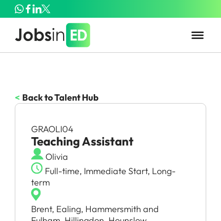
<
Back to Talent Hub
GRAOLI04
Teaching Assistant
Olivia
Full-time, Immediate Start, Long-
term
Brent, Ealing, Hammersmith and
Fulham, Hillingdon, Hounslow