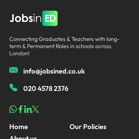
Connecting Graduates & Teachers with long-
term & Permanent Roles in schools across
London!
info@jobsined.co.uk
020 4578 2376
Home
Our Policies
About us