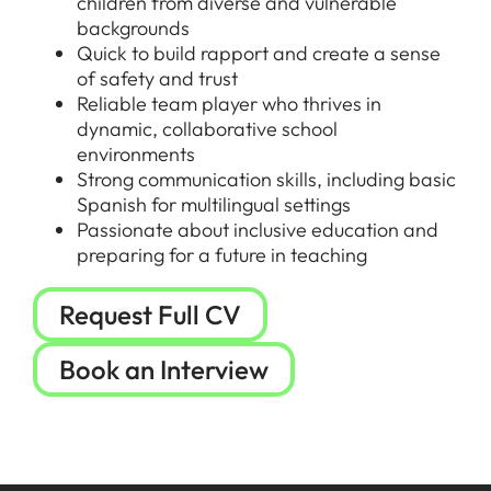
children from diverse and vulnerable
backgrounds
Quick to build rapport and create a sense
of safety and trust
Reliable team player who thrives in
dynamic, collaborative school
environments
Strong communication skills, including basic
Spanish for multilingual settings
Passionate about inclusive education and
preparing for a future in teaching
Request Full CV
Book an Interview