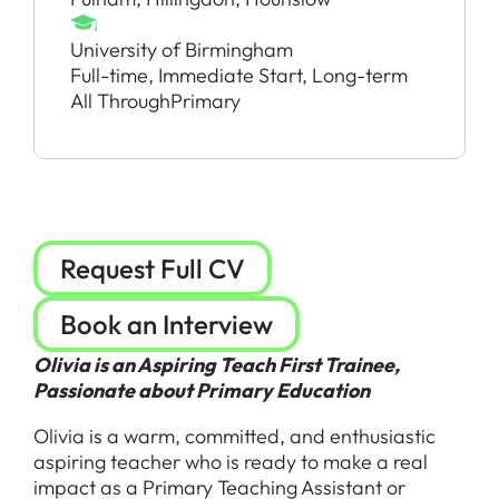
University of Birmingham
Full-time, Immediate Start, Long-term
All Through
Primary
Request Full CV
Book an Interview
Olivia is an Aspiring Teach First Trainee,
Passionate about Primary Education
Olivia is a warm, committed, and enthusiastic
aspiring teacher who is ready to make a real
impact as a Primary Teaching Assistant or