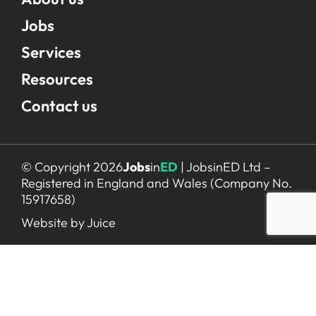
Jobs
Services
Resources
Contact us
© Copyright 2026
Jobs
in
ED
| JobsinED Ltd –
Registered in England and Wales (Company No.
15917658)
Website by Juice