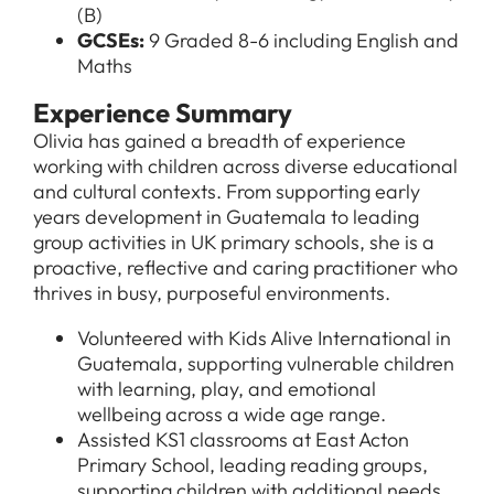
(B)
GCSEs:
9 Graded 8-6 including English and
Maths
Experience Summary
Olivia has gained a breadth of experience
working with children across diverse educational
and cultural contexts. From supporting early
years development in Guatemala to leading
group activities in UK primary schools, she is a
proactive, reflective and caring practitioner who
thrives in busy, purposeful environments.
Volunteered with Kids Alive International in
Guatemala, supporting vulnerable children
with learning, play, and emotional
wellbeing across a wide age range.
Assisted KS1 classrooms at East Acton
Primary School, leading reading groups,
supporting children with additional needs,