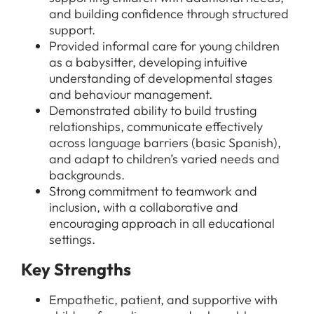
All Jobs
and building confidence through structured
For Candidates
support.
Graduate Jobs in London
Provided informal care for young children
Blog
For Schools
Teacher Jobs
as a babysitter, developing intuitive
understanding of developmental stages
News
Support Staff Jobs in London Schools
and behaviour management.
Demonstrated ability to build trusting
Downloads
relationships, communicate effectively
FAQs
across language barriers (basic Spanish),
and adapt to children’s varied needs and
backgrounds.
Strong commitment to teamwork and
inclusion, with a collaborative and
encouraging approach in all educational
settings.
Key Strengths
Empathetic, patient, and supportive with