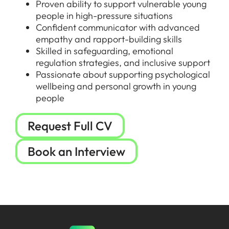
Proven ability to support vulnerable young
people in high-pressure situations
Confident communicator with advanced
empathy and rapport-building skills
Skilled in safeguarding, emotional
regulation strategies, and inclusive support
Passionate about supporting psychological
wellbeing and personal growth in young
people
Request Full CV
Book an Interview