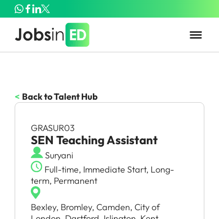
<
Back to Talent Hub
GRASUR03
SEN Teaching Assistant
Suryani
Full-time, Immediate Start, Long-
term, Permanent
Bexley, Bromley, Camden, City of
London, Dartford, Islington, Kent