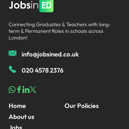
Connecting Graduates & Teachers with long-
term & Permanent Roles in schools across
London!
info@jobsined.co.uk
020 4578 2376
Home
Our Policies
About us
Jobs