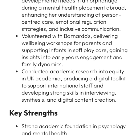
developmental needs in an orphanage
For Candidates
during a mental health placement abroad,
Graduate Jobs in London
enhancing her understanding of person-
Blog
For Schools
Teacher Jobs
centred care, emotional regulation
strategies, and inclusive communication.
News
Support Staff Jobs in London Schools
Volunteered with Barnardo’s, delivering
Downloads
wellbeing workshops for parents and
supporting infants in soft play care, gaining
FAQs
insights into early years engagement and
family dynamics.
Conducted academic research into equity
in UK academia, producing a digital toolkit
to support international staff and
developing strong skills in interviewing,
synthesis, and digital content creation.
Key Strengths
Strong academic foundation in psychology
and mental health