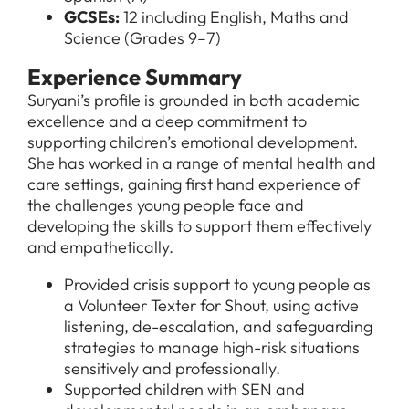
GCSEs:
12 including English, Maths and
Science (Grades 9–7)
Experience Summary
Suryani’s profile is grounded in both academic
excellence and a deep commitment to
supporting children’s emotional development.
She has worked in a range of mental health and
care settings, gaining first hand experience of
the challenges young people face and
developing the skills to support them effectively
and empathetically.
Provided crisis support to young people as
a Volunteer Texter for Shout, using active
listening, de-escalation, and safeguarding
strategies to manage high-risk situations
sensitively and professionally.
Supported children with SEN and
All Jobs