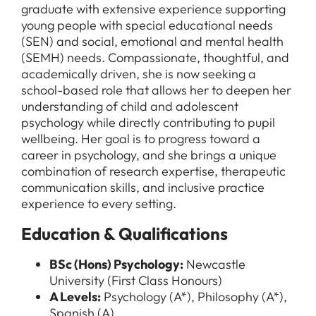
graduate with extensive experience supporting
young people with special educational needs
(SEN) and social, emotional and mental health
(SEMH) needs. Compassionate, thoughtful, and
academically driven, she is now seeking a
school-based role that allows her to deepen her
understanding of child and adolescent
psychology while directly contributing to pupil
wellbeing. Her goal is to progress toward a
career in psychology, and she brings a unique
combination of research expertise, therapeutic
communication skills, and inclusive practice
experience to every setting.
Education & Qualifications
BSc (Hons) Psychology:
Newcastle
University (First Class Honours)
A Levels:
Psychology (A*), Philosophy (A*),
Spanish (A)