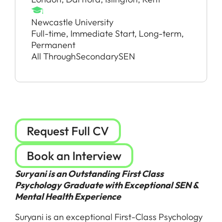
Newcastle University
Full-time, Immediate Start, Long-term,
Permanent
All Through
Secondary
SEN
Request Full CV
Book an Interview
Suryani is an Outstanding First Class
Psychology Graduate with Exceptional SEN &
Mental Health Experience
Suryani is an exceptional First-Class Psychology