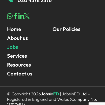
020 4578 2376
Home
Our Policies
About us
Jobs
Services
Resources
Contact us
© Copyright 2026
Jobs
in
ED
| JobsinED Ltd –
Registered in England and Wales (Company No.
15917658)