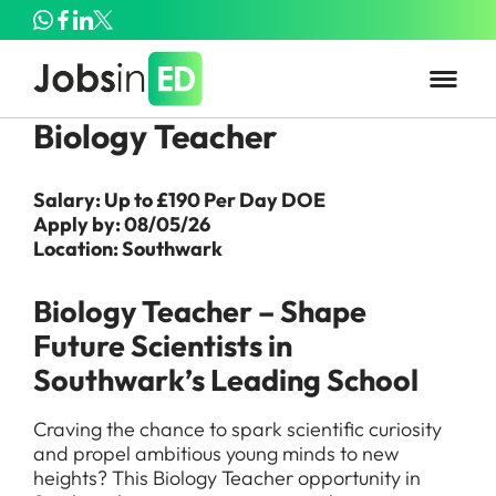
Biology Teacher
Salary: Up to £190 Per Day DOE
Apply by: 08/05/26
Location: Southwark
Biology Teacher – Shape
Future Scientists in
Southwark’s Leading School
Craving the chance to spark scientific curiosity
and propel ambitious young minds to new
heights? This Biology Teacher opportunity in