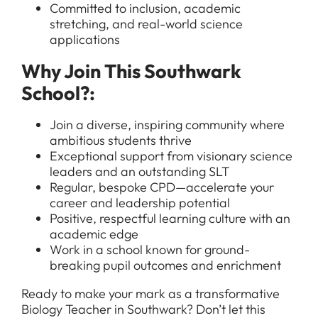
Committed to inclusion, academic
stretching, and real-world science
applications
All Jobs
Why Join This Southwark
For Candidates
School?:
Graduate Jobs in London
Blog
For Schools
Teacher Jobs
Join a diverse, inspiring community where
ambitious students thrive
News
Support Staff Jobs in London Schools
Exceptional support from visionary science
Downloads
leaders and an outstanding SLT
Regular, bespoke CPD—accelerate your
FAQs
career and leadership potential
Positive, respectful learning culture with an
academic edge
Work in a school known for ground-
breaking pupil outcomes and enrichment
Ready to make your mark as a transformative
Biology Teacher in Southwark? Don’t let this