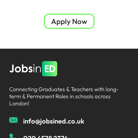
Apply Now
Connecting Graduates & Teachers with long-
term & Permanent Roles in schools across
London!
info@jobsined.co.uk