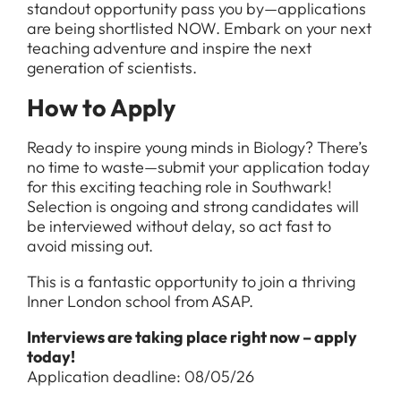
standout opportunity pass you by—applications
are being shortlisted NOW. Embark on your next
teaching adventure and inspire the next
generation of scientists.
How to Apply
Ready to inspire young minds in Biology? There’s
no time to waste—submit your application today
for this exciting teaching role in Southwark!
Selection is ongoing and strong candidates will
be interviewed without delay, so act fast to
avoid missing out.
This is a fantastic opportunity to join a thriving
Inner London school from ASAP.
Interviews are taking place right now – apply
today!
Application deadline: 08/05/26