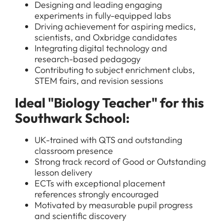
Designing and leading engaging
experiments in fully-equipped labs
Driving achievement for aspiring medics,
scientists, and Oxbridge candidates
Integrating digital technology and
research-based pedagogy
Contributing to subject enrichment clubs,
STEM fairs, and revision sessions
Ideal "Biology Teacher" for this
Southwark School:
UK-trained with QTS and outstanding
classroom presence
Strong track record of Good or Outstanding
lesson delivery
ECTs with exceptional placement
references strongly encouraged
Motivated by measurable pupil progress
and scientific discovery