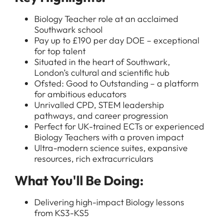
Biology Teacher role at an acclaimed
Southwark school
Pay up to £190 per day DOE – exceptional
for top talent
Situated in the heart of Southwark,
London’s cultural and scientific hub
Ofsted: Good to Outstanding – a platform
for ambitious educators
Unrivalled CPD, STEM leadership
pathways, and career progression
Perfect for UK-trained ECTs or experienced
Biology Teachers with a proven impact
Ultra-modern science suites, expansive
resources, rich extracurriculars
What You'll Be Doing:
Delivering high-impact Biology lessons
from KS3-KS5