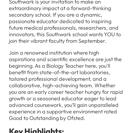
Southwark is your invitation to make an
extraordinary impact at a forward-thinking
secondary school. If you are a dynamic,
passionate educator dedicated to inspiring
future medical professionals, researchers, and
innovators, this Southwark school wants YOU to
join their vibrant faculty from September.
Join a renowned institution where high
aspirations and scientific excellence are just the
beginning. As a Biology Teacher here, you'll
benefit from state-of-the-art laboratories,
tailored professional development, and a
collaborative, high-achieving team. Whether
you are an early career teacher hungry for rapid
growth or a seasoned educator eager to lead
advanced coursework, you’ll gain unparalleled
experience in a supportive environment rated
Good to Outstanding by Ofsted.
Key Highlights: