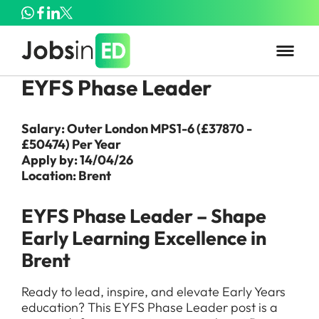
EYFS Phase Leader
Salary: Outer London MPS1-6 (£37870 -
£50474) Per Year
Apply by: 14/04/26
Location: Brent
EYFS Phase Leader – Shape
Early Learning Excellence in
Brent
Ready to lead, inspire, and elevate Early Years
education? This EYFS Phase Leader post is a