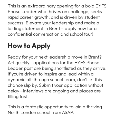
This is an extraordinary opening for a bold EYFS
Phase Leader who thrives on challenge, seeks
rapid career growth, and is driven by student
success. Elevate your leadership and make a
lasting statement in Brent – apply now for a
confidential conversation and school tour!
How to Apply
Ready for your next leadership move in Brent?
Act quickly—applications for the EYFS Phase
Leader post are being shortlisted as they arrive.
If you’re driven to inspire and lead within a
dynamic all-through school team, don’t let this
chance slip by. Submit your application without
delay—interviews are ongoing and places are
filling fast!
This is a fantastic opportunity to join a thriving
North London school from ASAP.