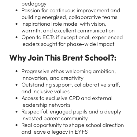
pedagogy
Passion for continuous improvement and
building energised, collaborative teams
Inspirational role model with vision,
warmth, and excellent communication
Open to ECTs if exceptional; experienced
All Jobs
leaders sought for phase-wide impact
For Candidates
Graduate Jobs in London
Why Join This Brent School?:
Blog
For Schools
Teacher Jobs
Progressive ethos welcoming ambition,
News
innovation, and creativity
Support Staff Jobs in London Schools
Outstanding support, collaborative staff,
Downloads
and inclusive values
Access to exclusive CPD and external
FAQs
leadership networks
Respectful, engaged pupils and a deeply
invested parent community
Real opportunity to shape school direction
and leave a legacy in EYFS