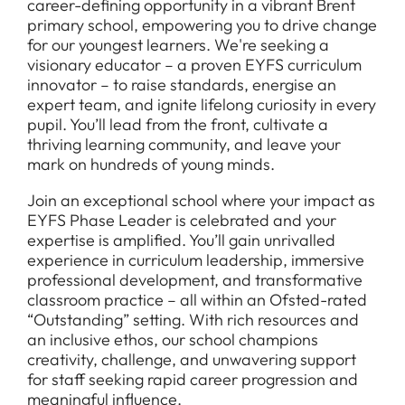
career-defining opportunity in a vibrant Brent
primary school, empowering you to drive change
for our youngest learners. We're seeking a
visionary educator – a proven EYFS curriculum
innovator – to raise standards, energise an
expert team, and ignite lifelong curiosity in every
pupil. You’ll lead from the front, cultivate a
thriving learning community, and leave your
mark on hundreds of young minds.
Join an exceptional school where your impact as
EYFS Phase Leader is celebrated and your
expertise is amplified. You’ll gain unrivalled
experience in curriculum leadership, immersive
professional development, and transformative
classroom practice – all within an Ofsted-rated
“Outstanding” setting. With rich resources and
an inclusive ethos, our school champions
creativity, challenge, and unwavering support
for staff seeking rapid career progression and
meaningful influence.