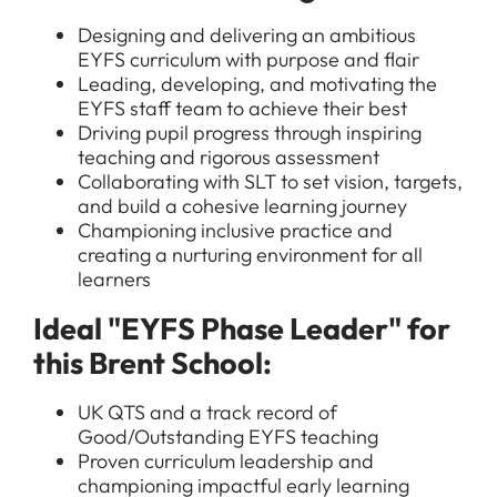
Designing and delivering an ambitious
EYFS curriculum with purpose and flair
Leading, developing, and motivating the
EYFS staff team to achieve their best
Driving pupil progress through inspiring
teaching and rigorous assessment
Collaborating with SLT to set vision, targets,
and build a cohesive learning journey
Championing inclusive practice and
creating a nurturing environment for all
learners
Ideal "EYFS Phase Leader" for
this Brent School:
UK QTS and a track record of
Good/Outstanding EYFS teaching
Proven curriculum leadership and
championing impactful early learning