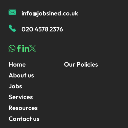
info@jobsined.co.uk
020 4578 2376
Home
Our Policies
About us
Jobs
Services
Resources
Contact us