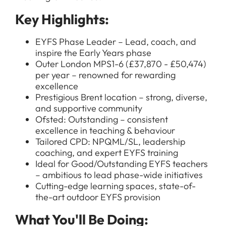
Key Highlights:
EYFS Phase Leader – Lead, coach, and
inspire the Early Years phase
Outer London MPS1-6 (£37,870 - £50,474)
per year – renowned for rewarding
excellence
Prestigious Brent location – strong, diverse,
and supportive community
Ofsted: Outstanding – consistent
excellence in teaching & behaviour
Tailored CPD: NPQML/SL, leadership
coaching, and expert EYFS training
Ideal for Good/Outstanding EYFS teachers
– ambitious to lead phase-wide initiatives
Cutting-edge learning spaces, state-of-
the-art outdoor EYFS provision
What You'll Be Doing: