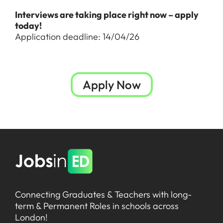
Interviews are taking place right now – apply
today!
Application deadline: 14/04/26
Apply Now
Connecting Graduates & Teachers with long-
term & Permanent Roles in schools across
London!