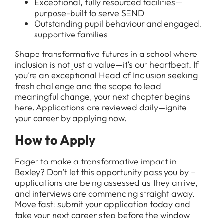
Exceptional, fully resourced facilities—
purpose-built to serve SEND
Outstanding pupil behaviour and engaged,
supportive families
Shape transformative futures in a school where
inclusion is not just a value—it’s our heartbeat. If
you’re an exceptional Head of Inclusion seeking
fresh challenge and the scope to lead
meaningful change, your next chapter begins
here. Applications are reviewed daily—ignite
your career by applying now.
How to Apply
Eager to make a transformative impact in
Bexley? Don’t let this opportunity pass you by –
applications are being assessed as they arrive,
and interviews are commencing straight away.
Move fast: submit your application today and
take your next career step before the window