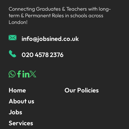
Connecting Graduates & Teachers with long-
term & Permanent Roles in schools across
London!
info@jobsined.co.uk
020 4578 2376
Home
Our Policies
About us
Jobs
Services