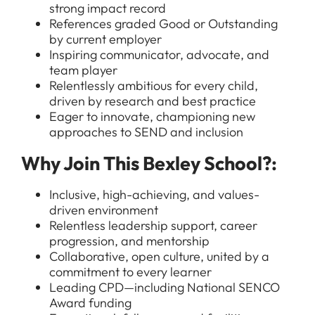
strong impact record
References graded Good or Outstanding
by current employer
Inspiring communicator, advocate, and
team player
Relentlessly ambitious for every child,
driven by research and best practice
Eager to innovate, championing new
All Jobs
approaches to SEND and inclusion
For Candidates
Graduate Jobs in London
Why Join This Bexley School?:
Blog
For Schools
Teacher Jobs
Inclusive, high-achieving, and values-
News
driven environment
Support Staff Jobs in London Schools
Relentless leadership support, career
Downloads
progression, and mentorship
Collaborative, open culture, united by a
FAQs
commitment to every learner
Leading CPD—including National SENCO
Award funding