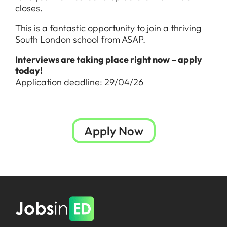
closes.
This is a fantastic opportunity to join a thriving
South London school from ASAP.
Interviews are taking place right now – apply
today!
Application deadline: 29/04/26
Apply Now