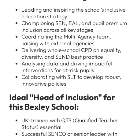
Leading and inspiring the school’s inclusive
education strategy
Championing SEN, EAL, and pupil premium
inclusion across all key stages
Coordinating the Multi-Agency team,
liaising with external agencies
Delivering whole-school CPD on equality,
diversity, and SEND best practice
Analysing data and driving impactful
interventions for at-risk pupils
Collaborating with SLT to develop robust,
innovative policies
Ideal "Head of Inclusion" for
this Bexley School:
UK-trained with QTS (Qualified Teacher
Status) essential
Successful SENCO or senior leader with