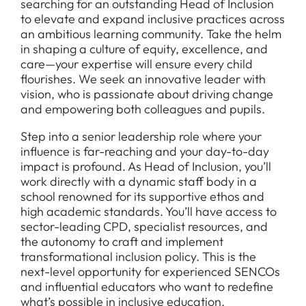
searching for an outstanding Head of Inclusion
to elevate and expand inclusive practices across
an ambitious learning community. Take the helm
in shaping a culture of equity, excellence, and
care—your expertise will ensure every child
flourishes. We seek an innovative leader with
vision, who is passionate about driving change
and empowering both colleagues and pupils.
Step into a senior leadership role where your
influence is far-reaching and your day-to-day
impact is profound. As Head of Inclusion, you’ll
work directly with a dynamic staff body in a
school renowned for its supportive ethos and
high academic standards. You’ll have access to
sector-leading CPD, specialist resources, and
the autonomy to craft and implement
transformational inclusion policy. This is the
next-level opportunity for experienced SENCOs
and influential educators who want to redefine
what’s possible in inclusive education.