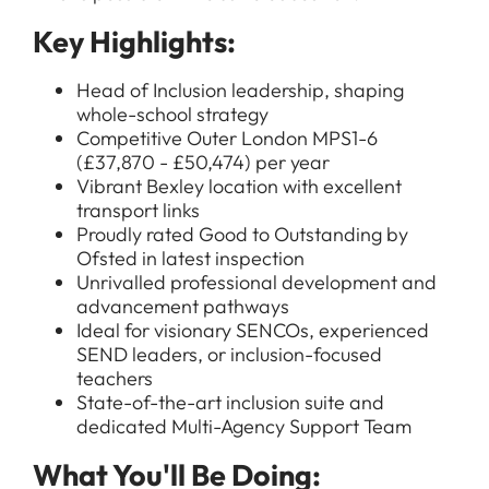
Key Highlights:
Head of Inclusion leadership, shaping
whole-school strategy
Competitive Outer London MPS1-6
(£37,870 - £50,474) per year
Vibrant Bexley location with excellent
transport links
Proudly rated Good to Outstanding by
Ofsted in latest inspection
Unrivalled professional development and
advancement pathways
Ideal for visionary SENCOs, experienced
SEND leaders, or inclusion-focused
teachers
State-of-the-art inclusion suite and
dedicated Multi-Agency Support Team
What You'll Be Doing: