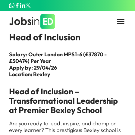
Head of Inclusion
Salary: Outer London MPS1-6 (£37870 -
£50474) Per Year
Apply by: 29/04/26
Location: Bexley
Head of Inclusion –
Transformational Leadership
at Premier Bexley School
Are you ready to lead, inspire, and champion
every learner? This prestigious Bexley school is