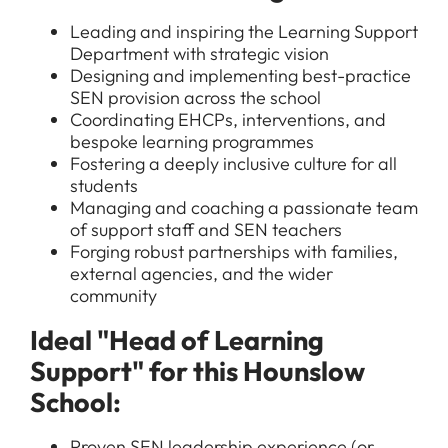
Leading and inspiring the Learning Support
Department with strategic vision
Designing and implementing best-practice
SEN provision across the school
Coordinating EHCPs, interventions, and
bespoke learning programmes
Fostering a deeply inclusive culture for all
students
Managing and coaching a passionate team
of support staff and SEN teachers
Forging robust partnerships with families,
external agencies, and the wider
community
Ideal "Head of Learning
Support" for this Hounslow
School:
Proven SEN leadership experience (or