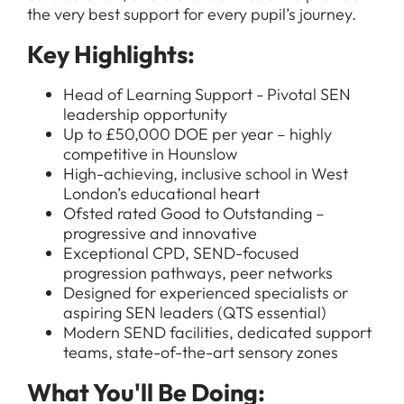
the very best support for every pupil’s journey.
Key Highlights:
Head of Learning Support - Pivotal SEN
leadership opportunity
Up to £50,000 DOE per year – highly
competitive in Hounslow
High-achieving, inclusive school in West
London’s educational heart
Ofsted rated Good to Outstanding –
progressive and innovative
Exceptional CPD, SEND-focused
progression pathways, peer networks
Designed for experienced specialists or
aspiring SEN leaders (QTS essential)
Modern SEND facilities, dedicated support
teams, state-of-the-art sensory zones
What You'll Be Doing: