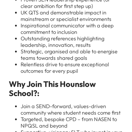
clear ambition for first step up)
UK QTS and demonstrable impact in
mainstream or specialist environments
Inspirational communicator with a deep
commitment to inclusion
Outstanding references highlighting
leadership, innovation, results
Strategic, organised and able to energise
teams towards shared goals
All Jobs
Relentless drive to ensure exceptional
outcomes for every pupil
For Candidates
Graduate Jobs in London
Why Join This Hounslow
Blog
For Schools
Teacher Jobs
School?:
News
Support Staff Jobs in London Schools
Join a SEND-forward, values-driven
Downloads
community where student needs come first
Targeted, bespoke CPD – from NASEN to
FAQs
NPQSL and beyond