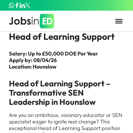
Head of Learning Support
Salary: Up to £50,000 DOE Per Year
Apply by: 08/04/26
Location: Hounslow
Head of Learning Support –
Transformative SEN
Leadership in Hounslow
Are you an ambitious, visionary educator or SEN
specialist eager to ignite real change? This
exceptional Head of Learning Support position