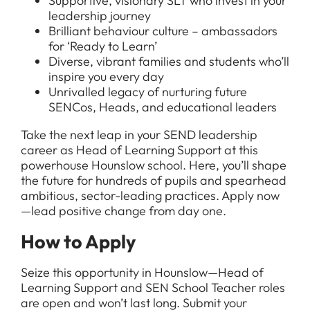
Supportive, visionary SLT who invest in your
leadership journey
Brilliant behaviour culture – ambassadors
for ‘Ready to Learn’
Diverse, vibrant families and students who’ll
inspire you every day
Unrivalled legacy of nurturing future
SENCos, Heads, and educational leaders
Take the next leap in your SEND leadership
career as Head of Learning Support at this
powerhouse Hounslow school. Here, you’ll shape
the future for hundreds of pupils and spearhead
ambitious, sector-leading practices. Apply now
—lead positive change from day one.
How to Apply
Seize this opportunity in Hounslow—Head of
Learning Support and SEN School Teacher roles
are open and won’t last long. Submit your