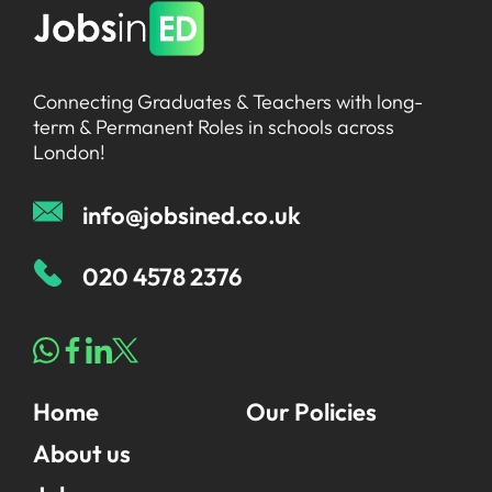
Connecting Graduates & Teachers with long-
term & Permanent Roles in schools across
London!
info@jobsined.co.uk
020 4578 2376
Home
Our Policies
About us