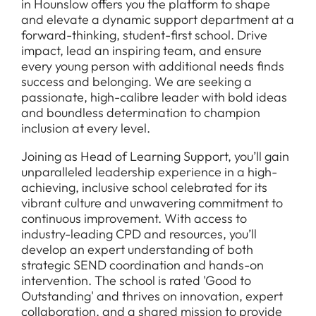
in Hounslow offers you the platform to shape
and elevate a dynamic support department at a
forward-thinking, student-first school. Drive
impact, lead an inspiring team, and ensure
every young person with additional needs finds
success and belonging. We are seeking a
passionate, high-calibre leader with bold ideas
and boundless determination to champion
inclusion at every level.
Joining as Head of Learning Support, you’ll gain
unparalleled leadership experience in a high-
achieving, inclusive school celebrated for its
vibrant culture and unwavering commitment to
continuous improvement. With access to
industry-leading CPD and resources, you’ll
develop an expert understanding of both
strategic SEND coordination and hands-on
intervention. The school is rated 'Good to
Outstanding' and thrives on innovation, expert
collaboration, and a shared mission to provide