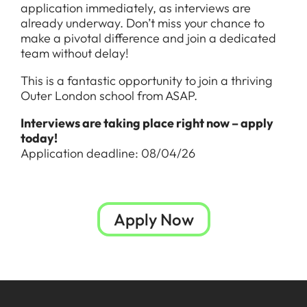
application immediately, as interviews are
already underway. Don’t miss your chance to
make a pivotal difference and join a dedicated
team without delay!
This is a fantastic opportunity to join a thriving
Outer London school from ASAP.
Interviews are taking place right now – apply
today!
Application deadline: 08/04/26
Apply Now