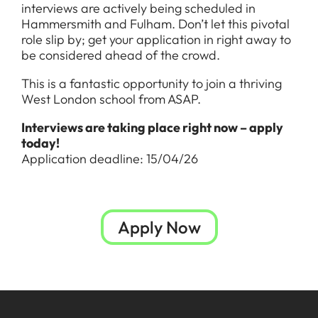
interviews are actively being scheduled in
Hammersmith and Fulham. Don’t let this pivotal
role slip by; get your application in right away to
be considered ahead of the crowd.
This is a fantastic opportunity to join a thriving
West London school from ASAP.
Interviews are taking place right now – apply
today!
Application deadline: 15/04/26
Apply Now