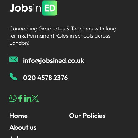
Connecting Graduates & Teachers with long-
term & Permanent Roles in schools across
London!
info@jobsined.co.uk
020 4578 2376
Home
Our Policies
About us