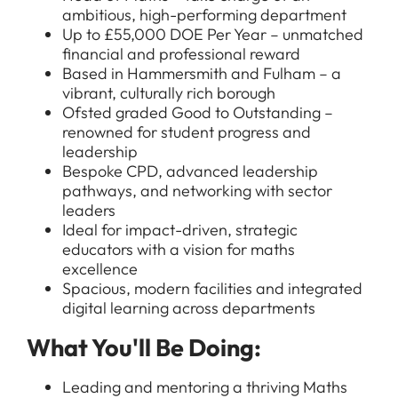
ambitious, high-performing department
Up to £55,000 DOE Per Year – unmatched
financial and professional reward
Based in Hammersmith and Fulham – a
vibrant, culturally rich borough
Ofsted graded Good to Outstanding –
renowned for student progress and
leadership
Bespoke CPD, advanced leadership
pathways, and networking with sector
leaders
Ideal for impact-driven, strategic
educators with a vision for maths
excellence
Spacious, modern facilities and integrated
digital learning across departments
What You'll Be Doing:
Leading and mentoring a thriving Maths