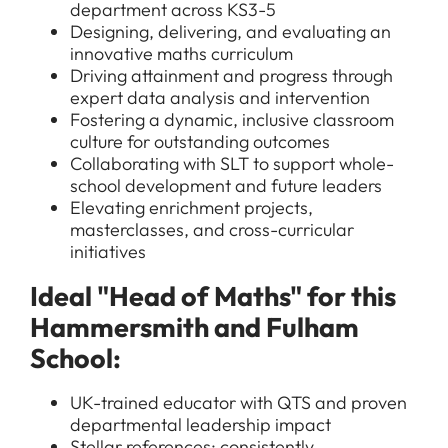
department across KS3-5
Designing, delivering, and evaluating an
innovative maths curriculum
Driving attainment and progress through
expert data analysis and intervention
Fostering a dynamic, inclusive classroom
culture for outstanding outcomes
Collaborating with SLT to support whole-
school development and future leaders
Elevating enrichment projects,
masterclasses, and cross-curricular
initiatives
Ideal "Head of Maths" for this
Hammersmith and Fulham
School:
UK-trained educator with QTS and proven
departmental leadership impact
Stellar references: consistently