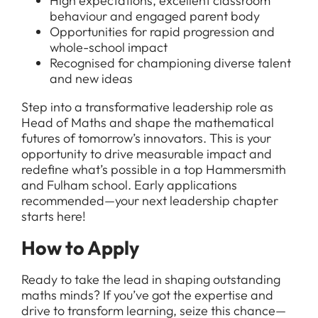
High expectations, excellent classroom
behaviour and engaged parent body
Opportunities for rapid progression and
whole-school impact
Recognised for championing diverse talent
and new ideas
Step into a transformative leadership role as
Head of Maths and shape the mathematical
futures of tomorrow’s innovators. This is your
opportunity to drive measurable impact and
redefine what’s possible in a top Hammersmith
and Fulham school. Early applications
recommended—your next leadership chapter
starts here!
How to Apply
Ready to take the lead in shaping outstanding
maths minds? If you’ve got the expertise and
drive to transform learning, seize this chance—