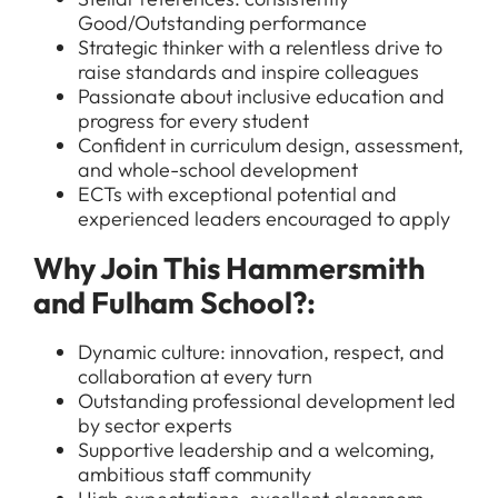
Good/Outstanding performance
Strategic thinker with a relentless drive to
raise standards and inspire colleagues
Passionate about inclusive education and
progress for every student
Confident in curriculum design, assessment,
and whole-school development
ECTs with exceptional potential and
experienced leaders encouraged to apply
All Jobs
Why Join This Hammersmith
For Candidates
Graduate Jobs in London
and Fulham School?:
Blog
For Schools
Teacher Jobs
Dynamic culture: innovation, respect, and
News
Support Staff Jobs in London Schools
collaboration at every turn
Outstanding professional development led
Downloads
by sector experts
Supportive leadership and a welcoming,
FAQs
ambitious staff community