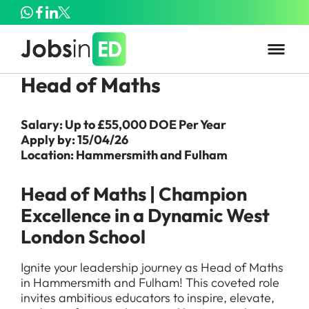
Head of Maths
Salary: Up to £55,000 DOE Per Year
Apply by: 15/04/26
Location: Hammersmith and Fulham
Head of Maths | Champion
Excellence in a Dynamic West
London School
Ignite your leadership journey as Head of Maths
in Hammersmith and Fulham! This coveted role
invites ambitious educators to inspire, elevate,