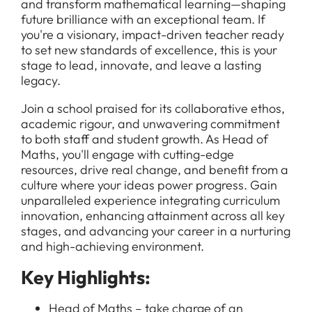
and transform mathematical learning—shaping
future brilliance with an exceptional team. If
you're a visionary, impact-driven teacher ready
to set new standards of excellence, this is your
stage to lead, innovate, and leave a lasting
legacy.
Join a school praised for its collaborative ethos,
academic rigour, and unwavering commitment
to both staff and student growth. As Head of
Maths, you'll engage with cutting-edge
resources, drive real change, and benefit from a
culture where your ideas power progress. Gain
unparalleled experience integrating curriculum
innovation, enhancing attainment across all key
stages, and advancing your career in a nurturing
and high-achieving environment.
Key Highlights:
Head of Maths – take charge of an