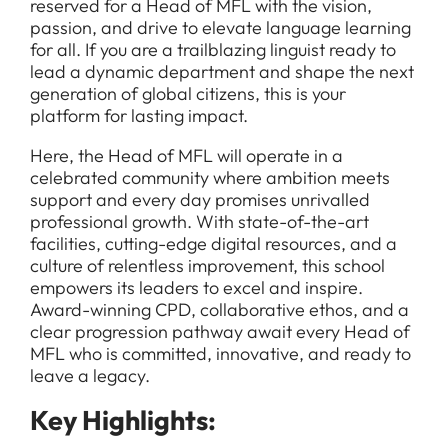
reserved for a Head of MFL with the vision,
passion, and drive to elevate language learning
for all. If you are a trailblazing linguist ready to
lead a dynamic department and shape the next
generation of global citizens, this is your
platform for lasting impact.
Here, the Head of MFL will operate in a
celebrated community where ambition meets
support and every day promises unrivalled
professional growth. With state-of-the-art
facilities, cutting-edge digital resources, and a
culture of relentless improvement, this school
empowers its leaders to excel and inspire.
Award-winning CPD, collaborative ethos, and a
clear progression pathway await every Head of
MFL who is committed, innovative, and ready to
leave a legacy.
Key Highlights: