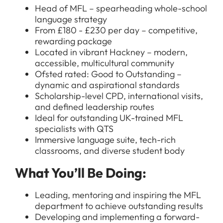
Head of MFL – spearheading whole-school
language strategy
From £180 - £230 per day – competitive,
rewarding package
Located in vibrant Hackney – modern,
accessible, multicultural community
Ofsted rated: Good to Outstanding –
dynamic and aspirational standards
Scholarship-level CPD, international visits,
and defined leadership routes
Ideal for outstanding UK-trained MFL
specialists with QTS
Immersive language suite, tech-rich
classrooms, and diverse student body
What You’ll Be Doing:
Leading, mentoring and inspiring the MFL
department to achieve outstanding results
Developing and implementing a forward-