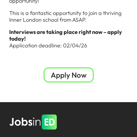
opportunity!
This is a fantastic opportunity to join a thriving
Inner London school from ASAP.
Interviews are taking place right now – apply
today!
Application deadline: 02/04/26
Apply Now