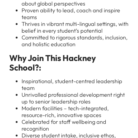
about global perspectives
Proven ability to lead, coach and inspire
teams
Thrives in vibrant multi-lingual settings, with
belief in every student’s potential
Committed to rigorous standards, inclusion,
and holistic education
All Jobs
Why Join This Hackney
For Candidates
School?:
Graduate Jobs in London
Blog
For Schools
Teacher Jobs
Inspirational, student-centred leadership
team
News
Support Staff Jobs in London Schools
Unrivalled professional development right
Downloads
up to senior leadership roles
Modern facilities – tech-integrated,
FAQs
resource-rich, innovative spaces
Celebrated for staff wellbeing and
recognition
Diverse student intake, inclusive ethos,