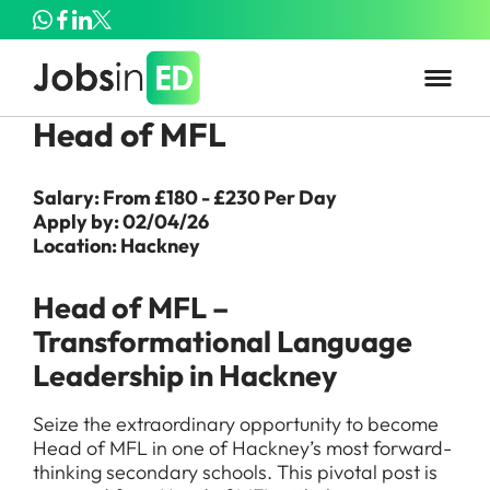
Head of MFL
Salary: From £180 - £230 Per Day
Apply by: 02/04/26
Location: Hackney
Head of MFL –
Transformational Language
Leadership in Hackney
Seize the extraordinary opportunity to become
Head of MFL in one of Hackney’s most forward-
thinking secondary schools. This pivotal post is