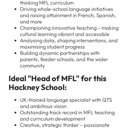
thinking MFL curriculum
Driving whole-school language initiatives
and raising attainment in French, Spanish,
and more
Championing innovative teaching – making
cultural learning vibrant and accessible
Analysing data, shaping interventions, and
maximising student progress
Building dynamic partnerships with
parents, feeder schools, and the wider
community
Ideal "Head of MFL" for this
Hackney School:
UK-trained language specialist with QTS
and ambitious vision
Outstanding track record in MFL teaching
and curriculum development
Creative, strategic thinker – passionate