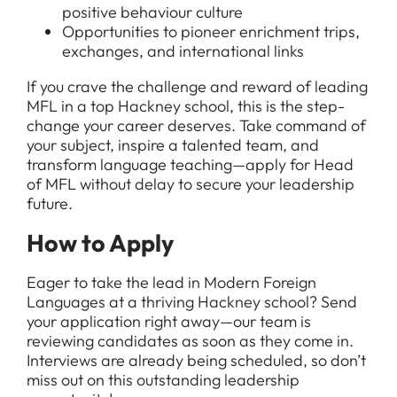
positive behaviour culture
Opportunities to pioneer enrichment trips,
exchanges, and international links
If you crave the challenge and reward of leading
MFL in a top Hackney school, this is the step-
change your career deserves. Take command of
your subject, inspire a talented team, and
transform language teaching—apply for Head
of MFL without delay to secure your leadership
future.
How to Apply
Eager to take the lead in Modern Foreign
Languages at a thriving Hackney school? Send
your application right away—our team is
reviewing candidates as soon as they come in.
Interviews are already being scheduled, so don’t
miss out on this outstanding leadership