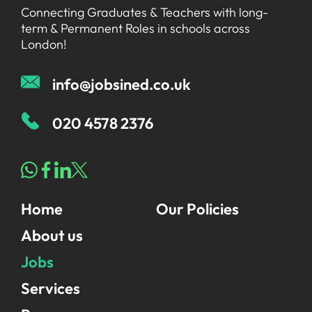
Connecting Graduates & Teachers with long-
term & Permanent Roles in schools across
London!
info@jobsined.co.uk
020 4578 2376
Home
Our Policies
About us
Jobs
Services