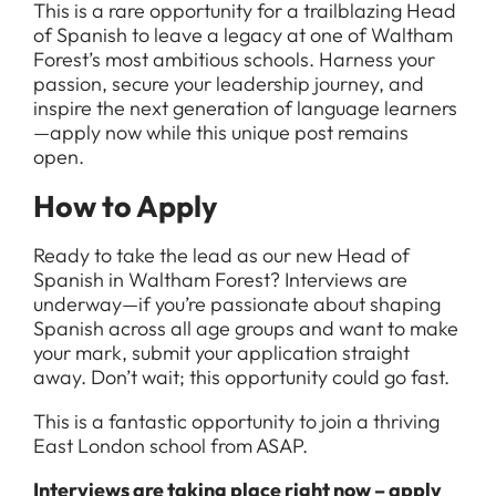
This is a rare opportunity for a trailblazing Head
of Spanish to leave a legacy at one of Waltham
Forest’s most ambitious schools. Harness your
passion, secure your leadership journey, and
inspire the next generation of language learners
—apply now while this unique post remains
open.
How to Apply
Ready to take the lead as our new Head of
Spanish in Waltham Forest? Interviews are
underway—if you’re passionate about shaping
Spanish across all age groups and want to make
your mark, submit your application straight
away. Don’t wait; this opportunity could go fast.
This is a fantastic opportunity to join a thriving
East London school from ASAP.
Interviews are taking place right now – apply