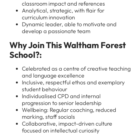
classroom impact and references
Analytical, strategic, with flair for
curriculum innovation
Dynamic leader, able to motivate and
develop a passionate team
All Jobs
Why Join This Waltham Forest
For Candidates
Graduate Jobs in London
School?:
Blog
For Schools
Teacher Jobs
Celebrated as a centre of creative teaching
News
Support Staff Jobs in London Schools
and language excellence
Inclusive, respectful ethos and exemplary
Downloads
student behaviour
Individualised CPD and internal
FAQs
progression to senior leadership
Wellbeing: Regular coaching, reduced
marking, staff socials
Collaborative, impact-driven culture
focused on intellectual curiosity