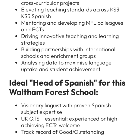
cross-curricular projects
Elevating teaching standards across KS3–
KS5 Spanish
Mentoring and developing MFL colleagues
and ECTs
Driving innovative teaching and learning
strategies
Building partnerships with international
schools and enrichment groups
Analysing data to maximise language
uptake and student achievement
Ideal "Head of Spanish" for this
Waltham Forest School:
Visionary linguist with proven Spanish
subject expertise
UK QTS – essential; experienced or high-
achieving ECTs welcome
Track record of Good/Outstanding