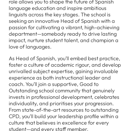
role allows you to shape the future of Spanish
language education and inspire ambitious
linguists across the key stages. The school is
seeking an innovative Head of Spanish with a
passion for cultivating a vibrant, high-achieving
department—somebody ready to drive lasting
impact, nurture student talent, and champion a
love of languages.
As Head of Spanish, you’ll embed best practice,
foster a culture of academic rigour, and develop
unrivalled subject expertise, gaining invaluable
experience as both instructional leader and
coach. You’ll join a supportive, Good to
Outstanding school community that genuinely
invests in professional development, celebrates
individuality, and prioritises your progression.
From state-of-the-art resources to outstanding
CPD, you’ll build your leadership profile within a
culture that believes in excellence for every
student—and every staff member.