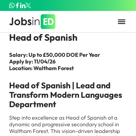
Head of Spanish
Salary: Up to £50,000 DOE Per Year
Apply by: 11/04/26
Location: Waltham Forest
Head of Spanish | Lead and
Transform Modern Languages
Department
Step into excellence as Head of Spanish at a
dynamic and progressive secondary school in
Waltham Forest. This vision-driven leadership