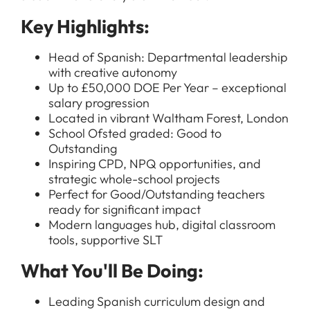
Key Highlights:
Head of Spanish: Departmental leadership
with creative autonomy
Up to £50,000 DOE Per Year – exceptional
salary progression
Located in vibrant Waltham Forest, London
School Ofsted graded: Good to
Outstanding
Inspiring CPD, NPQ opportunities, and
strategic whole-school projects
Perfect for Good/Outstanding teachers
ready for significant impact
Modern languages hub, digital classroom
tools, supportive SLT
What You'll Be Doing:
Leading Spanish curriculum design and