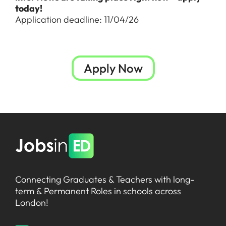
today!
Application deadline: 11/04/26
Apply Now
Connecting Graduates & Teachers with long-
term & Permanent Roles in schools across
London!