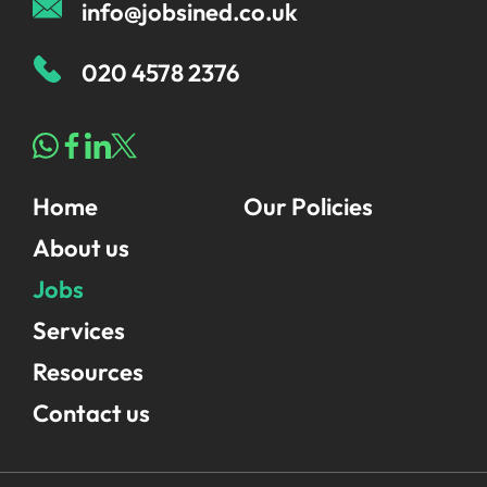
info@jobsined.co.uk
020 4578 2376
Home
Our Policies
About us
Jobs
Services
Resources
Contact us