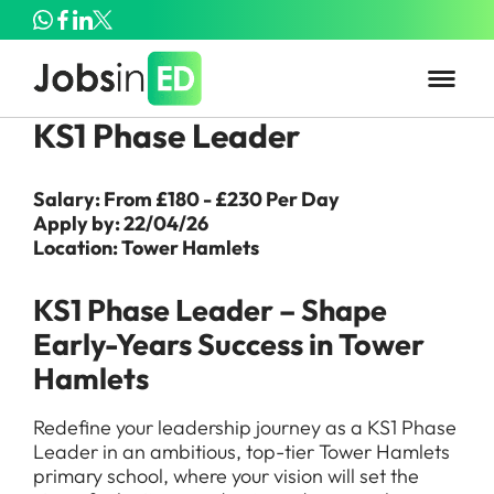
KS1 Phase Leader
Salary: From £180 - £230 Per Day
Apply by: 22/04/26
Location: Tower Hamlets
KS1 Phase Leader – Shape
Early-Years Success in Tower
Hamlets
Redefine your leadership journey as a KS1 Phase
Leader in an ambitious, top-tier Tower Hamlets
primary school, where your vision will set the