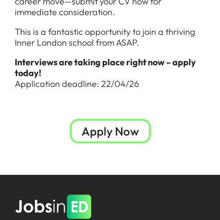
career move—submit your CV now for
immediate consideration.
This is a fantastic opportunity to join a thriving
Inner London school from ASAP.
Interviews are taking place right now – apply
today!
Application deadline: 22/04/26
Apply Now