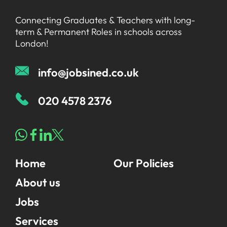
Connecting Graduates & Teachers with long-
term & Permanent Roles in schools across
London!
info@jobsined.co.uk
020 4578 2376
Home
Our Policies
About us
Jobs
Services