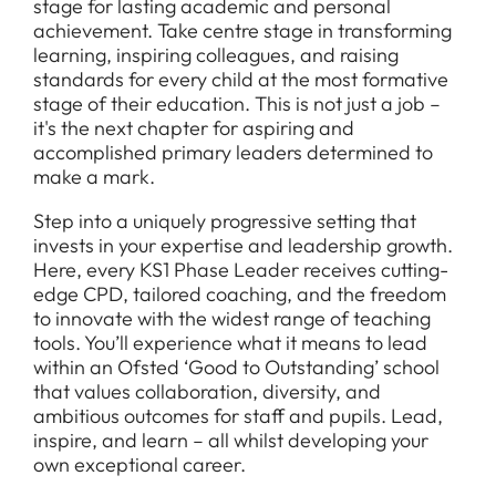
stage for lasting academic and personal
achievement. Take centre stage in transforming
learning, inspiring colleagues, and raising
standards for every child at the most formative
stage of their education. This is not just a job –
it's the next chapter for aspiring and
accomplished primary leaders determined to
make a mark.
Step into a uniquely progressive setting that
invests in your expertise and leadership growth.
Here, every KS1 Phase Leader receives cutting-
edge CPD, tailored coaching, and the freedom
to innovate with the widest range of teaching
tools. You’ll experience what it means to lead
within an Ofsted ‘Good to Outstanding’ school
that values collaboration, diversity, and
ambitious outcomes for staff and pupils. Lead,
inspire, and learn – all whilst developing your
own exceptional career.