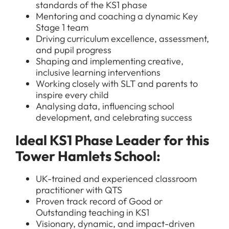
standards of the KS1 phase
Mentoring and coaching a dynamic Key
Stage 1 team
Driving curriculum excellence, assessment,
and pupil progress
Shaping and implementing creative,
inclusive learning interventions
Working closely with SLT and parents to
inspire every child
Analysing data, influencing school
development, and celebrating success
Ideal KS1 Phase Leader for this
Tower Hamlets School:
UK-trained and experienced classroom
practitioner with QTS
Proven track record of Good or
Outstanding teaching in KS1
Visionary, dynamic, and impact-driven