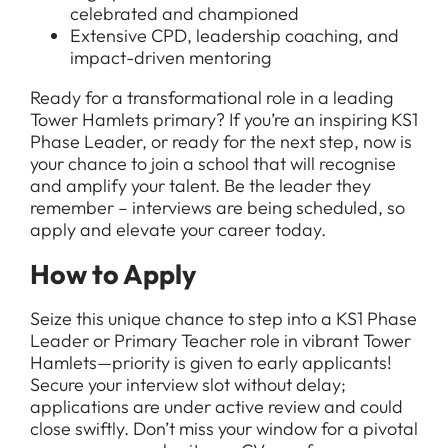
celebrated and championed
Extensive CPD, leadership coaching, and
impact-driven mentoring
Ready for a transformational role in a leading
Tower Hamlets primary? If you’re an inspiring KS1
Phase Leader, or ready for the next step, now is
your chance to join a school that will recognise
and amplify your talent. Be the leader they
remember – interviews are being scheduled, so
apply and elevate your career today.
How to Apply
Seize this unique chance to step into a KS1 Phase
Leader or Primary Teacher role in vibrant Tower
Hamlets—priority is given to early applicants!
Secure your interview slot without delay;
applications are under active review and could
close swiftly. Don’t miss your window for a pivotal