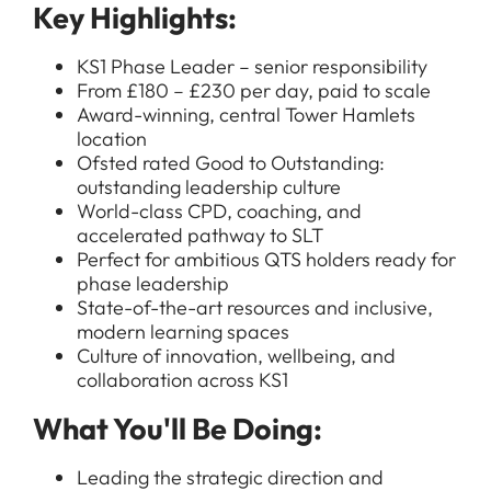
Key Highlights:
KS1 Phase Leader – senior responsibility
From £180 – £230 per day, paid to scale
Award-winning, central Tower Hamlets
location
Ofsted rated Good to Outstanding:
outstanding leadership culture
World-class CPD, coaching, and
accelerated pathway to SLT
Perfect for ambitious QTS holders ready for
phase leadership
State-of-the-art resources and inclusive,
modern learning spaces
Culture of innovation, wellbeing, and
collaboration across KS1
What You'll Be Doing:
Leading the strategic direction and