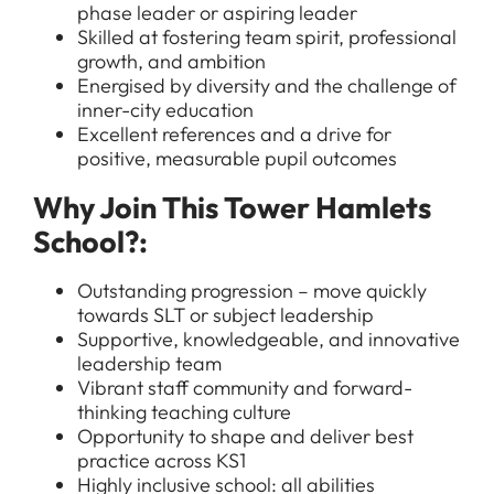
phase leader or aspiring leader
Skilled at fostering team spirit, professional
growth, and ambition
Energised by diversity and the challenge of
inner-city education
Excellent references and a drive for
positive, measurable pupil outcomes
Why Join This Tower Hamlets
All Jobs
School?:
For Candidates
Graduate Jobs in London
Blog
For Schools
Outstanding progression – move quickly
Teacher Jobs
towards SLT or subject leadership
News
Support Staff Jobs in London Schools
Supportive, knowledgeable, and innovative
leadership team
Downloads
Vibrant staff community and forward-
thinking teaching culture
FAQs
Opportunity to shape and deliver best
practice across KS1
Highly inclusive school: all abilities