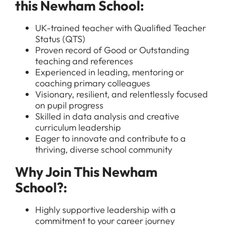
this Newham School:
UK-trained teacher with Qualified Teacher
Status (QTS)
Proven record of Good or Outstanding
teaching and references
Experienced in leading, mentoring or
coaching primary colleagues
Visionary, resilient, and relentlessly focused
on pupil progress
Skilled in data analysis and creative
All Jobs
curriculum leadership
Eager to innovate and contribute to a
For Candidates
Graduate Jobs in London
thriving, diverse school community
Blog
For Schools
Teacher Jobs
Why Join This Newham
News
Support Staff Jobs in London Schools
School?:
Downloads
Highly supportive leadership with a
FAQs
commitment to your career journey