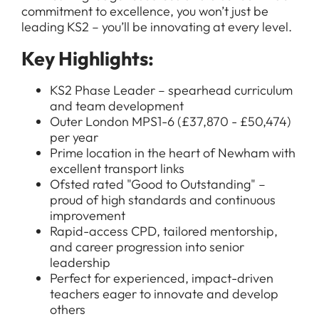
commitment to excellence, you won’t just be
leading KS2 – you’ll be innovating at every level.
Key Highlights:
KS2 Phase Leader – spearhead curriculum
and team development
Outer London MPS1-6 (£37,870 - £50,474)
per year
Prime location in the heart of Newham with
excellent transport links
Ofsted rated "Good to Outstanding" –
proud of high standards and continuous
improvement
Rapid-access CPD, tailored mentorship,
and career progression into senior
leadership
Perfect for experienced, impact-driven
teachers eager to innovate and develop
others