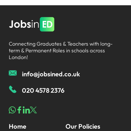
Connecting Graduates & Teachers with long-
term & Permanent Roles in schools across
London!
info@jobsined.co.uk
020 4578 2376
Home
Our Policies