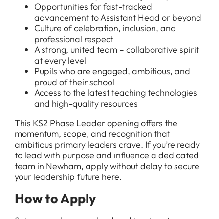
Opportunities for fast-tracked
advancement to Assistant Head or beyond
Culture of celebration, inclusion, and
professional respect
A strong, united team – collaborative spirit
at every level
Pupils who are engaged, ambitious, and
proud of their school
Access to the latest teaching technologies
and high-quality resources
This KS2 Phase Leader opening offers the
momentum, scope, and recognition that
ambitious primary leaders crave. If you’re ready
to lead with purpose and influence a dedicated
team in Newham, apply without delay to secure
your leadership future here.
How to Apply