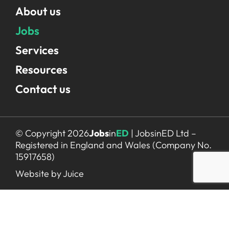
About us
Jobs
Services
Resources
Contact us
© Copyright 2026
Jobs
in
ED
| JobsinED Ltd –
Registered in England and Wales (Company No.
15917658)
Website by Juice