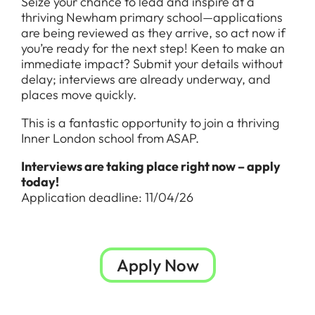
Seize your chance to lead and inspire at a
thriving Newham primary school—applications
are being reviewed as they arrive, so act now if
you’re ready for the next step! Keen to make an
immediate impact? Submit your details without
delay; interviews are already underway, and
places move quickly.
This is a fantastic opportunity to join a thriving
Inner London school from ASAP.
Interviews are taking place right now – apply
today!
Application deadline: 11/04/26
Apply Now