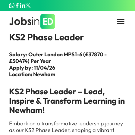
KS2 Phase Leader
Salary: Outer London MPS1-6 (£37870 -
£50474) Per Year
Apply by: 11/04/26
Location: Newham
KS2 Phase Leader – Lead,
Inspire & Transform Learning in
Newham!
Embark on a transformative leadership journey
as our KS2 Phase Leader, shaping a vibrant