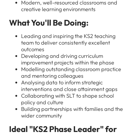
Modern, well-resourced classrooms and
creative learning environments
What You'll Be Doing:
Leading and inspiring the KS2 teaching
team to deliver consistently excellent
outcomes
Developing and driving curriculum
improvement projects within the phase
Modelling outstanding classroom practice
and mentoring colleagues
Analysing data to inform strategic
interventions and close attainment gaps
Collaborating with SLT to shape school
policy and culture
Building partnerships with families and the
wider community
Ideal "KS2 Phase Leader" for