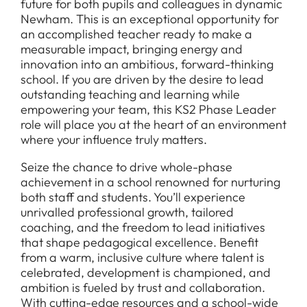
future for both pupils and colleagues in dynamic
Newham. This is an exceptional opportunity for
an accomplished teacher ready to make a
measurable impact, bringing energy and
innovation into an ambitious, forward-thinking
school. If you are driven by the desire to lead
outstanding teaching and learning while
empowering your team, this KS2 Phase Leader
role will place you at the heart of an environment
where your influence truly matters.
Seize the chance to drive whole-phase
achievement in a school renowned for nurturing
both staff and students. You’ll experience
unrivalled professional growth, tailored
coaching, and the freedom to lead initiatives
that shape pedagogical excellence. Benefit
from a warm, inclusive culture where talent is
celebrated, development is championed, and
ambition is fueled by trust and collaboration.
With cutting-edge resources and a school-wide