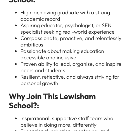
High-achieving graduate with a strong
academic record
Aspiring educator, psychologist, or SEN
specialist seeking real-world experience
Compassionate, proactive, and relentlessly
ambitious
Passionate about making education
accessible and inclusive
Proven ability to lead, organise, and inspire
peers and students
All Jobs
Resilient, reflective, and always striving for
For Candidates
personal growth
Graduate Jobs in London
Blog
For Schools
Why Join This Lewisham
Teacher Jobs
School?:
News
Support Staff Jobs in London Schools
Downloads
Inspirational, supportive staff team who
believe in doing more, differently
FAQs