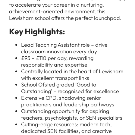
to accelerate your career in a nurturing,
achievement-oriented environment, this
Lewisham school offers the perfect launchpad.
Key Highlights:
Lead Teaching Assistant role – drive
classroom innovation every day
£95 – £110 per day, rewarding
responsibility and expertise
Centrally located in the heart of Lewisham
with excellent transport links
School Ofsted graded ‘Good to
Outstanding’ – recognised for excellence
Extensive CPD, shadowing senior
practitioners and leadership pathways
Outstanding opportunity for aspiring
teachers, psychologists, or SEN specialists
Cutting-edge resources: modern tech,
dedicated SEN facilities, and creative