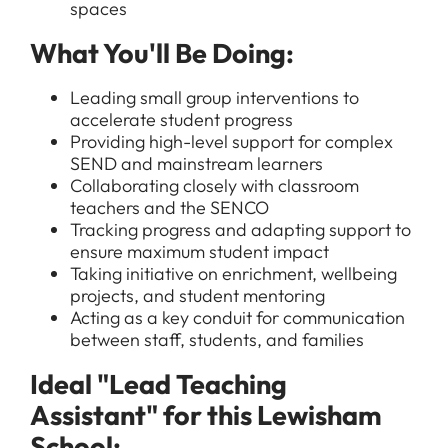
spaces
What You'll Be Doing:
Leading small group interventions to
accelerate student progress
Providing high-level support for complex
SEND and mainstream learners
Collaborating closely with classroom
teachers and the SENCO
Tracking progress and adapting support to
ensure maximum student impact
Taking initiative on enrichment, wellbeing
projects, and student mentoring
Acting as a key conduit for communication
between staff, students, and families
Ideal "Lead Teaching
Assistant" for this Lewisham
School: