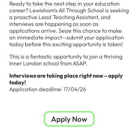
Ready to take the next step in your education
career? Lewisham’s All Through School is seeking
a proactive Lead Teaching Assistant, and
interviews are happening as soon as
applications arrive. Seize this chance to make
an immediate impact—submit your application
today before this exciting opportunity is taken!
This is a fantastic opportunity to join a thriving
Inner London school from ASAP.
Interviews are taking place right now – apply
today!
Application deadline: 17/04/26
Apply Now