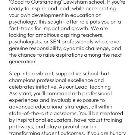
‘Good to Outstanding’ Lewisham school. If you’re
ready to inspire and lead, while accelerating
your own development in education or
psychology, this sought-after role puts you on a
fast-track for impact and growth. We are
looking for ambitious aspiring teachers,
psychologists, or SEN professionals who crave
genuine responsibility, dynamic challenge, and
the chance to raise aspirations among the next
generation.
Step into a vibrant, supportive school that
champions professional excellence and
celebrates initiative. As our Lead Teaching
Assistant, you’ll command rich professional
experiences and invaluable exposure to
advanced educational strategies, all within
state-of-the-art classrooms. You’ll be mentored
by inspirational educators, have robust training
pathways, and play a pivotal part in
transforming student outcomes. If you are hungry