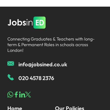
Connecting Graduates & Teachers with long-
term & Permanent Roles in schools across
London!
info@jobsined.co.uk
020 4578 2376
Home
Our Policies