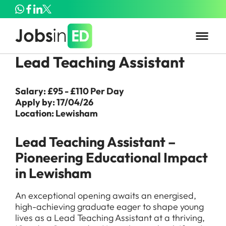
Lead Teaching Assistant
Salary: £95 - £110 Per Day
Apply by: 17/04/26
Location: Lewisham
Lead Teaching Assistant –
Pioneering Educational Impact
in Lewisham
An exceptional opening awaits an energised,
high-achieving graduate eager to shape young
lives as a Lead Teaching Assistant at a thriving,