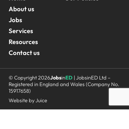
About us
Jobs
Services
Resources
Contact us
© Copyright 2026
Jobs
in
ED
| JobsinED Ltd –
Registered in England and Wales (Company No.
15917658)
Website by Juice