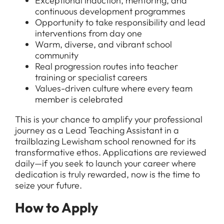
Exceptional induction, mentoring, and
continuous development programmes
Opportunity to take responsibility and lead
interventions from day one
Warm, diverse, and vibrant school
community
Real progression routes into teacher
training or specialist careers
Values-driven culture where every team
member is celebrated
This is your chance to amplify your professional
journey as a Lead Teaching Assistant in a
trailblazing Lewisham school renowned for its
transformative ethos. Applications are reviewed
daily—if you seek to launch your career where
dedication is truly rewarded, now is the time to
seize your future.
How to Apply