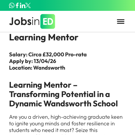
Learning Mentor
Salary: Circa £32,000 Pro-rata
Apply by: 13/04/26
Location: Wandsworth
Learning Mentor –
Transforming Potential in a
Dynamic Wandsworth School
Are you a driven, high-achieving graduate keen
to ignite young minds and foster resilience in
students who need it most? Seize this