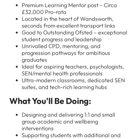
Premium Learning Mentor post – Circa
£32,000 Pro-rata
Located in the heart of Wandsworth,
seconds from excellent transport links
Good to Outstanding Ofsted – exceptional
student progress and leadership
Unrivalled CPD, mentoring, and
progression pathways for ambitious
graduates
Ideal for aspiring teachers, psychologists,
SEN/mental health professionals
Ultra-modern classrooms, dedicated SEN
suites, and tech-rich learning hubs
What You'll Be Doing:
Designing and delivering 1:1 and small
group academic and wellbeing
interventions
Supporting students with additional and