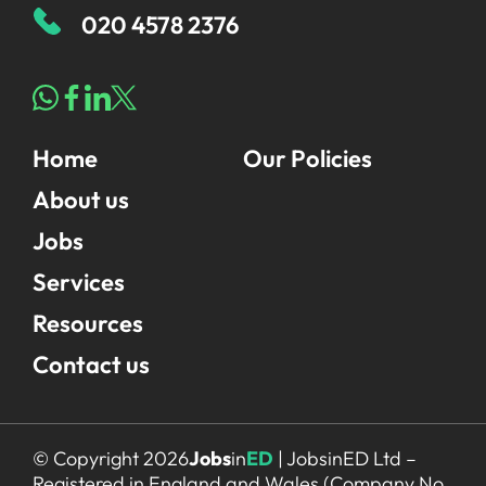
020 4578 2376
Home
Our Policies
About us
Jobs
Services
Resources
Contact us
© Copyright 2026
Jobs
in
ED
| JobsinED Ltd –
Registered in England and Wales (Company No.