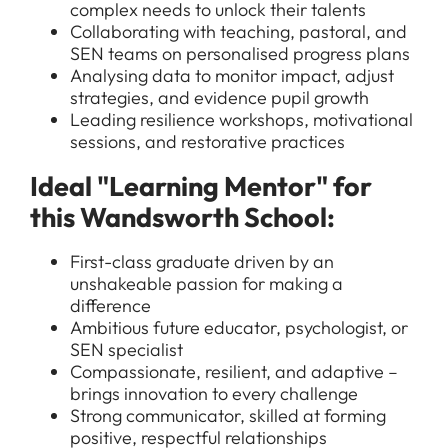
complex needs to unlock their talents
Collaborating with teaching, pastoral, and
SEN teams on personalised progress plans
Analysing data to monitor impact, adjust
strategies, and evidence pupil growth
Leading resilience workshops, motivational
sessions, and restorative practices
Ideal "Learning Mentor" for
this Wandsworth School:
First-class graduate driven by an
unshakeable passion for making a
difference
Ambitious future educator, psychologist, or
SEN specialist
Compassionate, resilient, and adaptive –
brings innovation to every challenge
Strong communicator, skilled at forming
positive, respectful relationships