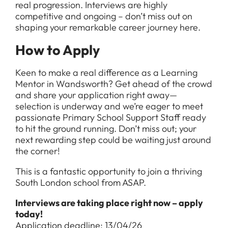
real progression. Interviews are highly
competitive and ongoing – don’t miss out on
shaping your remarkable career journey here.
How to Apply
Keen to make a real difference as a Learning
Mentor in Wandsworth? Get ahead of the crowd
and share your application right away—
selection is underway and we’re eager to meet
passionate Primary School Support Staff ready
to hit the ground running. Don’t miss out; your
next rewarding step could be waiting just around
the corner!
This is a fantastic opportunity to join a thriving
South London school from ASAP.
Interviews are taking place right now – apply
today!
Application deadline: 13/04/26