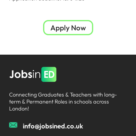
Apply Now
Connecting Graduates & Teachers with long-
term & Permanent Roles in schools across
London!
info@jobsined.co.uk