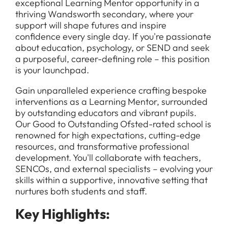
exceptional Learning Mentor opportunity in a
thriving Wandsworth secondary, where your
support will shape futures and inspire
confidence every single day. If you're passionate
about education, psychology, or SEND and seek
a purposeful, career-defining role – this position
is your launchpad.
Gain unparalleled experience crafting bespoke
interventions as a Learning Mentor, surrounded
by outstanding educators and vibrant pupils.
Our Good to Outstanding Ofsted-rated school is
renowned for high expectations, cutting-edge
resources, and transformative professional
development. You'll collaborate with teachers,
SENCOs, and external specialists – evolving your
skills within a supportive, innovative setting that
nurtures both students and staff.
Key Highlights: