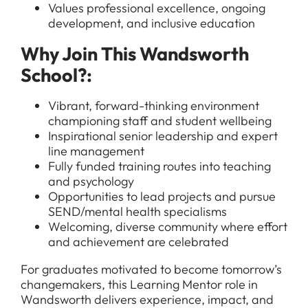
Values professional excellence, ongoing
development, and inclusive education
Why Join This Wandsworth
All Jobs
School?:
For Candidates
Graduate Jobs in London
Vibrant, forward-thinking environment
Blog
For Schools
championing staff and student wellbeing
Teacher Jobs
Inspirational senior leadership and expert
News
Support Staff Jobs in London Schools
line management
Fully funded training routes into teaching
Downloads
and psychology
Opportunities to lead projects and pursue
FAQs
SEND/mental health specialisms
Welcoming, diverse community where effort
and achievement are celebrated
For graduates motivated to become tomorrow’s
changemakers, this Learning Mentor role in
Wandsworth delivers experience, impact, and