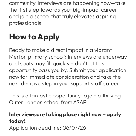
community. Interviews are happening now—take
the first step towards your big-impact career
and join a school that truly elevates aspiring
professionals.
How to Apply
Ready to make a direct impact in a vibrant
Merton primary school? Interviews are underway
and spots may fill quickly – don’t let this
opportunity pass you by. Submit your application
now for immediate consideration and take the
next decisive step in your support staff career!
This is a fantastic opportunity to join a thriving
Outer London school from ASAP.
Interviews are taking place right now – apply
today!
Application deadline: 06/07/26