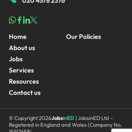
020 4578 2376
Home
Our Policies
About us
Jobs
Services
Resources
Contact us
© Copyright 2026
Jobs
in
ED
| JobsinED Ltd –
Registered in England and Wales (Company No.
15917658)