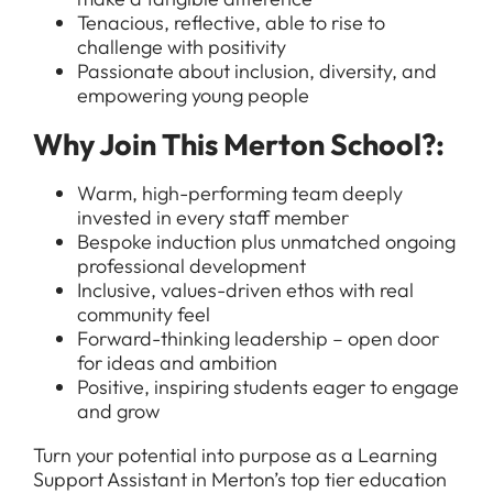
Tenacious, reflective, able to rise to
challenge with positivity
Passionate about inclusion, diversity, and
empowering young people
All Jobs
For Candidates
Why Join This Merton School?:
Graduate Jobs in London
Blog
For Schools
Teacher Jobs
Warm, high-performing team deeply
invested in every staff member
News
Support Staff Jobs in London Schools
Bespoke induction plus unmatched ongoing
Downloads
professional development
Inclusive, values-driven ethos with real
FAQs
community feel
Forward-thinking leadership – open door
for ideas and ambition
Positive, inspiring students eager to engage
and grow
Turn your potential into purpose as a Learning
Support Assistant in Merton’s top tier education