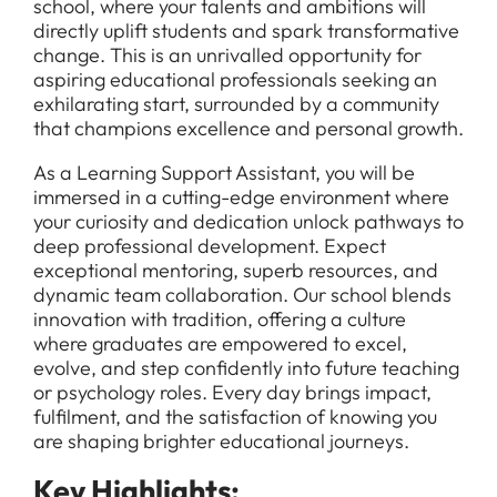
school, where your talents and ambitions will
directly uplift students and spark transformative
change. This is an unrivalled opportunity for
aspiring educational professionals seeking an
exhilarating start, surrounded by a community
that champions excellence and personal growth.
As a Learning Support Assistant, you will be
immersed in a cutting-edge environment where
your curiosity and dedication unlock pathways to
deep professional development. Expect
exceptional mentoring, superb resources, and
dynamic team collaboration. Our school blends
innovation with tradition, offering a culture
where graduates are empowered to excel,
evolve, and step confidently into future teaching
or psychology roles. Every day brings impact,
fulfilment, and the satisfaction of knowing you
are shaping brighter educational journeys.
Key Highlights: