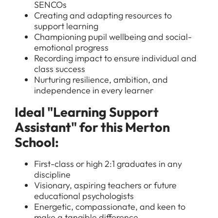
SENCOs
Creating and adapting resources to
support learning
Championing pupil wellbeing and social-
emotional progress
Recording impact to ensure individual and
class success
Nurturing resilience, ambition, and
independence in every learner
Ideal "Learning Support
Assistant" for this Merton
School:
First-class or high 2:1 graduates in any
discipline
Visionary, aspiring teachers or future
educational psychologists
Energetic, compassionate, and keen to
make a tangible difference