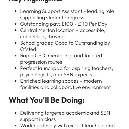
Learning Support Assistant - leading role
supporting student progress
Outstanding pay: £100 - £110 Per Day
Central Merton location – accessible,
connected, thriving
School graded Good to Outstanding by
Ofsted
Rapid CPD, mentoring, and tailored
progression routes
Perfect launchpad for aspiring teachers,
psychologists, and SEN experts
Enriched learning spaces – modern
facilities and collaborative environment
What You'll Be Doing:
Delivering targeted academic and SEN
support in class
Working closely with expert teachers and