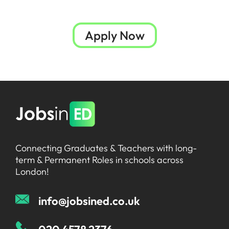
Apply Now
Connecting Graduates & Teachers with long-
term & Permanent Roles in schools across
London!
info@jobsined.co.uk