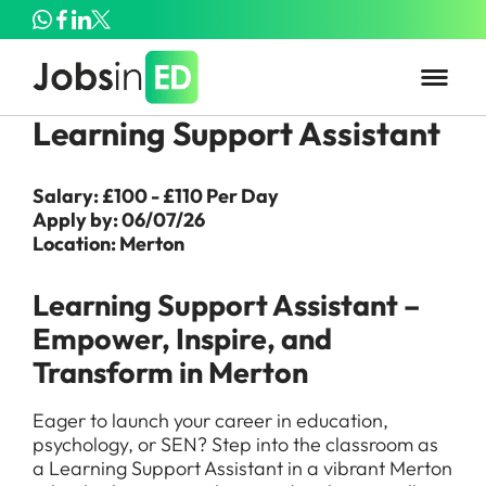
Learning Support Assistant
Salary: £100 - £110 Per Day
Apply by: 06/07/26
Location: Merton
Learning Support Assistant –
Empower, Inspire, and
Transform in Merton
Eager to launch your career in education,
psychology, or SEN? Step into the classroom as
a Learning Support Assistant in a vibrant Merton