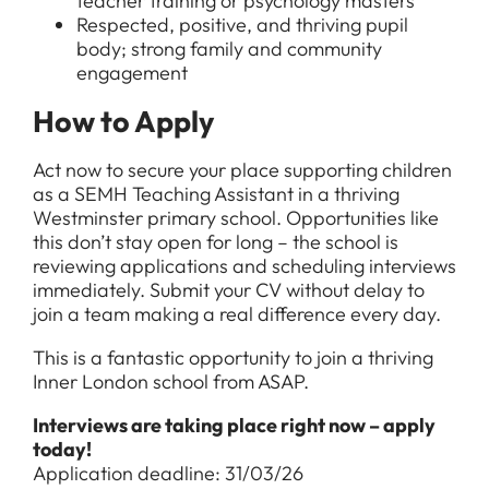
teacher training or psychology masters
Respected, positive, and thriving pupil
body; strong family and community
engagement
How to Apply
Act now to secure your place supporting children
as a SEMH Teaching Assistant in a thriving
Westminster primary school. Opportunities like
this don’t stay open for long – the school is
reviewing applications and scheduling interviews
immediately. Submit your CV without delay to
join a team making a real difference every day.
This is a fantastic opportunity to join a thriving
Inner London school from ASAP.
Interviews are taking place right now – apply
today!
Application deadline: 31/03/26