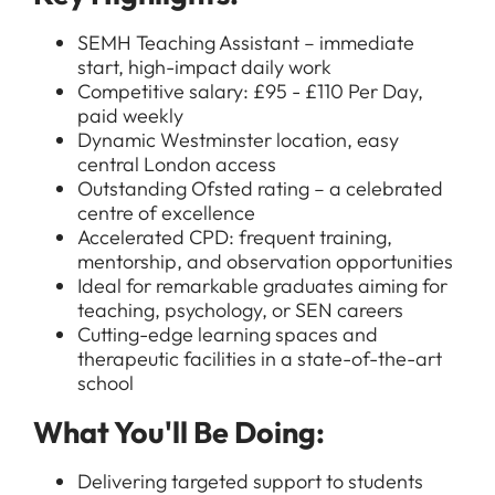
SEMH Teaching Assistant – immediate
start, high-impact daily work
Competitive salary: £95 - £110 Per Day,
paid weekly
Dynamic Westminster location, easy
central London access
Outstanding Ofsted rating – a celebrated
centre of excellence
Accelerated CPD: frequent training,
mentorship, and observation opportunities
Ideal for remarkable graduates aiming for
teaching, psychology, or SEN careers
Cutting-edge learning spaces and
therapeutic facilities in a state-of-the-art
school
What You'll Be Doing:
Delivering targeted support to students