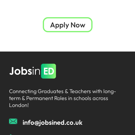
Apply Now
Connecting Graduates & Teachers with long-
term & Permanent Roles in schools across
London!
info@jobsined.co.uk