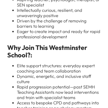
SEN specialist
Intellectually curious, resilient, and
unwaveringly positive
Driven by the challenge of removing
All Jobs
barriers to learning
Eager to create impact and ready for rapid
For Candidates
Graduate Jobs in London
professional development
Blog
For Schools
Teacher Jobs
Why Join This Westminster
News
Support Staff Jobs in London Schools
School?:
Downloads
Elite support structures: everyday expert
FAQs
coaching and team collaboration
Dynamic, energetic, and inclusive staff
culture
Rapid progression potential—past SEMH
Teaching Assistants now lead interventions
and train with specialist teams
Access to bespoke CPD and pathways into