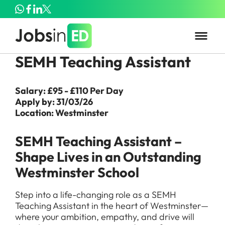
SEMH Teaching Assistant
Salary: £95 - £110 Per Day
Apply by: 31/03/26
Location: Westminster
SEMH Teaching Assistant –
Shape Lives in an Outstanding
Westminster School
Step into a life-changing role as a SEMH
Teaching Assistant in the heart of Westminster—
where your ambition, empathy, and drive will