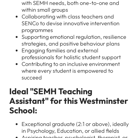
with SEMH needs, both one-to-one and
within small groups
Collaborating with class teachers and
SENCo to devise innovative intervention
programmes
Supporting emotional regulation, resilience
strategies, and positive behaviour plans
Engaging families and external
professionals for holistic student support
Contributing to an inclusive environment
where every student is empowered to
succeed
Ideal "SEMH Teaching
Assistant" for this Westminster
School:
Exceptional graduate (2:1 or above), ideally
in Psychology, Education, or allied fields
Aspiring teacher, psychologist, therapist, or