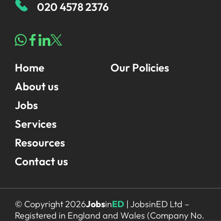
020 4578 2376
Home
Our Policies
About us
Jobs
Services
Resources
Contact us
© Copyright 2026
Jobs
in
ED
| JobsinED Ltd –
Registered in England and Wales (Company No.