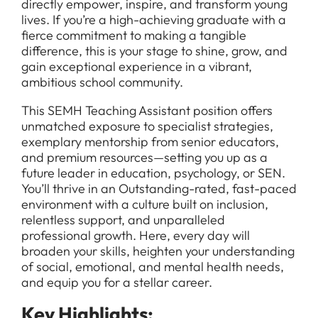
directly empower, inspire, and transform young
lives. If you’re a high-achieving graduate with a
fierce commitment to making a tangible
difference, this is your stage to shine, grow, and
gain exceptional experience in a vibrant,
ambitious school community.
This SEMH Teaching Assistant position offers
unmatched exposure to specialist strategies,
exemplary mentorship from senior educators,
and premium resources—setting you up as a
future leader in education, psychology, or SEN.
You’ll thrive in an Outstanding-rated, fast-paced
environment with a culture built on inclusion,
relentless support, and unparalleled
professional growth. Here, every day will
broaden your skills, heighten your understanding
of social, emotional, and mental health needs,
and equip you for a stellar career.
Key Highlights: