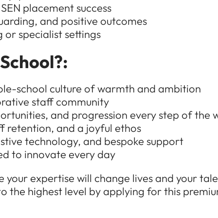
 SEN placement success
uarding, and positive outcomes
or specialist settings
 School?:
ole-school culture of warmth and ambition
orative staff community
tunities, and progression every step of the 
f retention, and a joyful ethos
stive technology, and bespoke support
d to innovate every day
 your expertise will change lives and your talen
 the highest level by applying for this premi