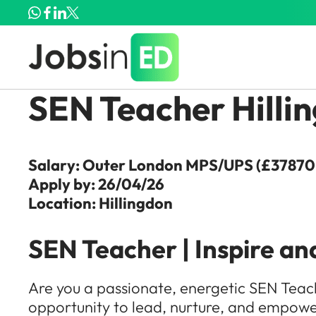
SEN Teacher Hilli
Salary: Outer London MPS/UPS (£37870 
Apply by: 26/04/26
Location: Hillingdon
SEN Teacher | Inspire an
Are you a passionate, energetic SEN Teache
opportunity to lead, nurture, and empower