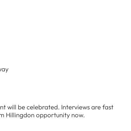
way
t will be celebrated. Interviews are fast
um Hillingdon opportunity now.