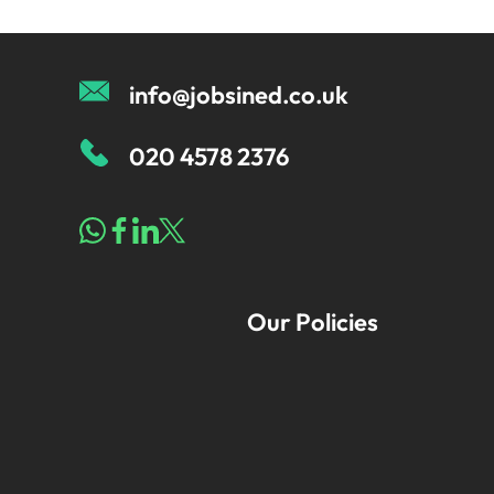
info@jobsined.co.uk
020 4578 2376
Our Policies