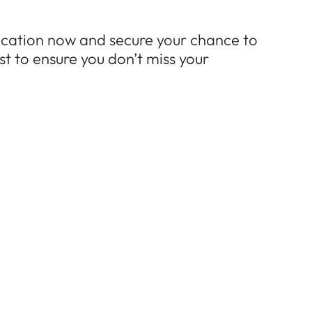
ication now and secure your chance to
st to ensure you don’t miss your