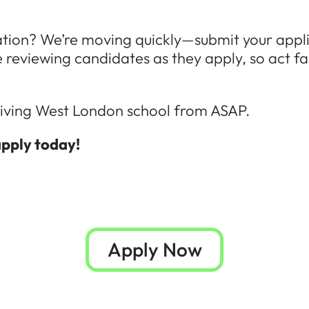
ation? We’re moving quickly—submit your appl
re reviewing candidates as they apply, so act fa
thriving West London school from ASAP.
apply today!
Apply Now