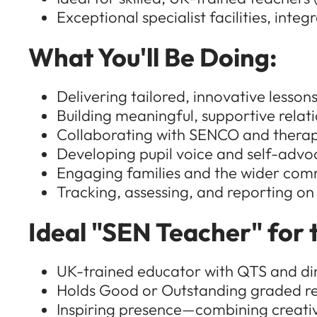
Exceptional specialist facilities, inte
What You'll Be Doing:
Delivering tailored, innovative lesso
Building meaningful, supportive relat
Collaborating with SENCO and therapi
Developing pupil voice and self-advo
Engaging families and the wider commu
Tracking, assessing, and reporting on
Ideal "SEN Teacher" for t
UK-trained educator with QTS and di
Holds Good or Outstanding graded re
Inspiring presence—combining creativi