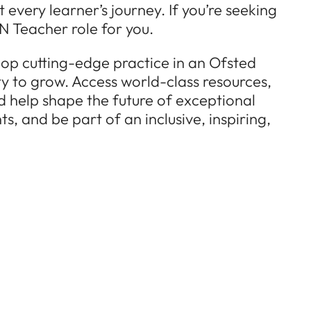
every learner’s journey. If you’re seeking
N Teacher role for you.
lop cutting-edge practice in an Ofsted
ty to grow. Access world-class resources,
d help shape the future of exceptional
, and be part of an inclusive, inspiring,