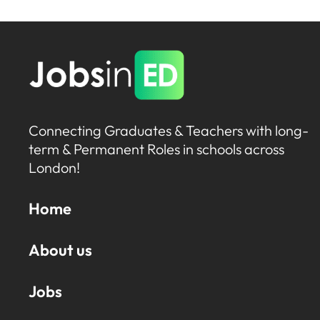
Connecting Graduates & Teachers with long-
term & Permanent Roles in schools across
London!
Home
About us
Jobs