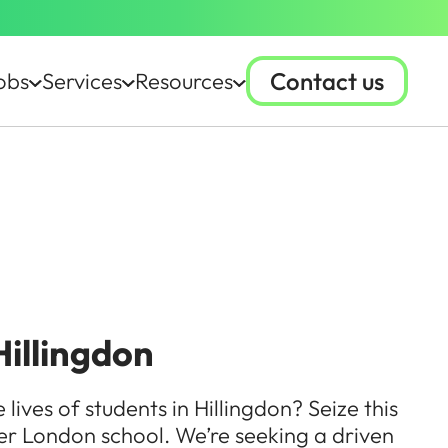
Contact us
obs
Services
Resources
Hillingdon
ives of students in Hillingdon? Seize this
ter London school. We’re seeking a driven