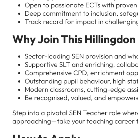
Open to passionate ECTs with proven
Deep commitment to inclusion, safeg
Track record for impact in challenging 
Why Join This Hillingdon
Sector-leading SEN provision and wh
Supportive SLT and enriching, collab
Comprehensive CPD, enrichment oppor
Outstanding pupil behaviour, high staf
Modern classrooms, cutting-edge assi
Be recognised, valued, and empowere
Step into a pivotal SEN Teacher role where
approaching—take your teaching career to