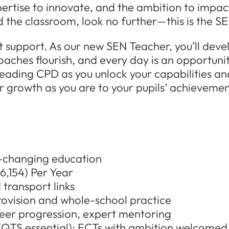
pertise to innovate, and the ambition to impact 
the classroom, look no further—this is the SE
nt support. As our new SEN Teacher, you’ll deve
oaches flourish, and every day is an opportuni
eading CPD as you unlock your capabilities an
 growth as you are to your pupils’ achievements
fe-changing education
,154) Per Year
 transport links
ovision and whole-school practice
eer progression, expert mentoring
s (QTS essential); ECTs with ambition welcomed