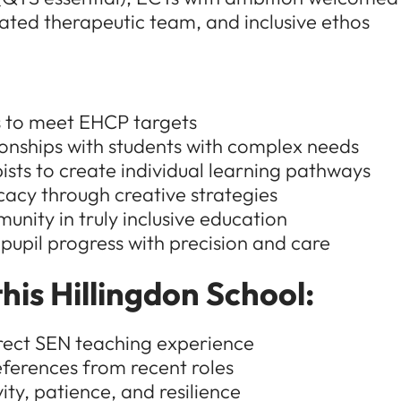
grated therapeutic team, and inclusive ethos
ns to meet EHCP targets
ionships with students with complex needs
sts to create individual learning pathways
cacy through creative strategies
nity in truly inclusive education
 pupil progress with precision and care
his Hillingdon School:
rect SEN teaching experience
ferences from recent roles
ty, patience, and resilience