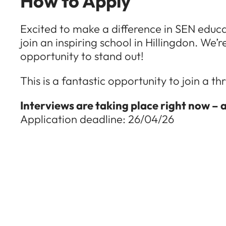
How to Apply
Excited to make a difference in SEN educ
join an inspiring school in Hillingdon. We’
opportunity to stand out!
This is a fantastic opportunity to join a 
Interviews are taking place right now – 
Application deadline: 26/04/26