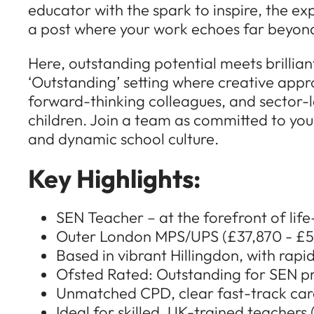
educator with the spark to inspire, the ex
a post where your work echoes far beyond 
Here, outstanding potential meets brillia
‘Outstanding’ setting where creative appr
forward-thinking colleagues, and sector-l
children. Join a team as committed to your
and dynamic school culture.
Key Highlights:
SEN Teacher – at the forefront of li
Outer London MPS/UPS (£37,870 - £56
Based in vibrant Hillingdon, with rapid
Ofsted Rated: Outstanding for SEN pr
Unmatched CPD, clear fast-track car
Ideal for skilled, UK-trained teacher