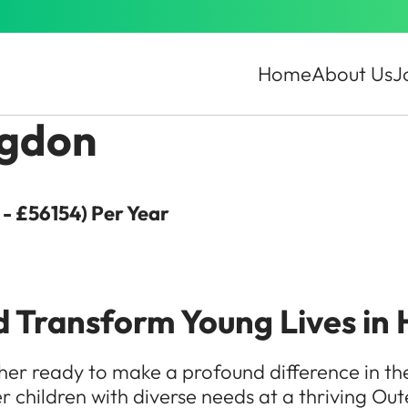
Home
About Us
J
ngdon
- £56154) Per Year
d Transform Young Lives in 
r ready to make a profound difference in the l
 children with diverse needs at a thriving Ou