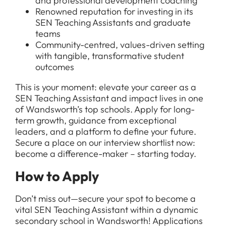
and professional development coaching
Renowned reputation for investing in its
SEN Teaching Assistants and graduate
teams
Community-centred, values-driven setting
with tangible, transformative student
outcomes
This is your moment: elevate your career as a
SEN Teaching Assistant and impact lives in one
of Wandsworth’s top schools. Apply for long-
term growth, guidance from exceptional
leaders, and a platform to define your future.
Secure a place on our interview shortlist now:
become a difference-maker – starting today.
How to Apply
Don’t miss out—secure your spot to become a
vital SEN Teaching Assistant within a dynamic
secondary school in Wandsworth! Applications