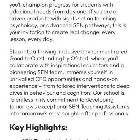
you’ll champion progress for students with
additional needs from day one. If you are a
driven graduate with sights set on teaching,
psychology, or advanced SEN pathways, this is
your invitation to create real change, every
lesson, every day.
Step into a thriving, inclusive environment rated
Good to Outstanding by Ofsted, where you’ll
collaborate with inspirational educators and a
pioneering SEN team. Immerse yourself in
unrivalled CPD opportunities and hands-on
experience – from tailored interventions to deep
dives in behaviour and cognition. Our school is
relentless in its commitment to developing
tomorrow’s exceptional SEN Teaching Assistants
into tomorrow’s most sought-after professionals.
Key Highlights: