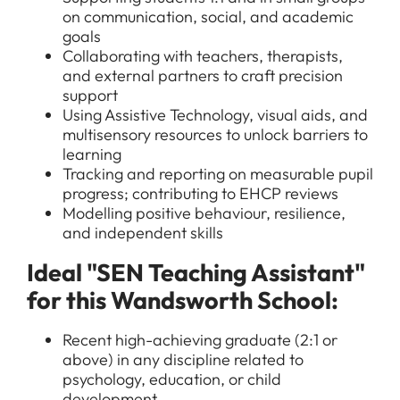
on communication, social, and academic
goals
Collaborating with teachers, therapists,
and external partners to craft precision
support
Using Assistive Technology, visual aids, and
multisensory resources to unlock barriers to
learning
Tracking and reporting on measurable pupil
progress; contributing to EHCP reviews
Modelling positive behaviour, resilience,
and independent skills
Ideal "SEN Teaching Assistant"
for this Wandsworth School:
Recent high-achieving graduate (2:1 or
above) in any discipline related to
psychology, education, or child
development