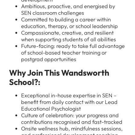
Ambitious, proactive, and energised by
SEN classroom challenges
Committed to building a career within
education, therapy, or school leadership
Compassionate, creative, and resilient
when supporting students of all abilities
Future-facing: ready to take full advantage
of school-based teacher training or
postgrad opportunities
All Jobs
Why Join This Wandsworth
For Candidates
Graduate Jobs in London
School?:
Blog
For Schools
Teacher Jobs
Exceptional in-house expertise in SEN –
News
Support Staff Jobs in London Schools
benefit from daily contact with our Lead
Educational Psychologist
Downloads
Culture of celebration: your progress and
contributions recognised and fast-tracked
FAQs
Onsite wellness hub, mindfulness sessions,