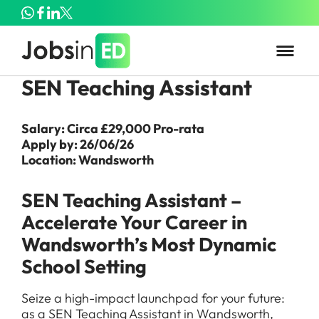
SEN Teaching Assistant
Salary: Circa £29,000 Pro-rata
Apply by: 26/06/26
Location: Wandsworth
SEN Teaching Assistant –
Accelerate Your Career in
Wandsworth’s Most Dynamic
School Setting
Seize a high-impact launchpad for your future:
as a SEN Teaching Assistant in Wandsworth,