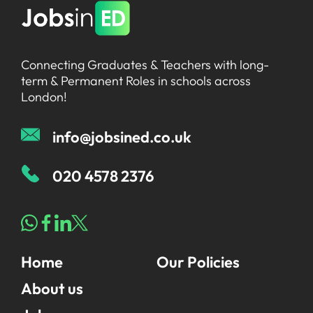
Connecting Graduates & Teachers with long-
term & Permanent Roles in schools across
London!
info@jobsined.co.uk
020 4578 2376
Home
Our Policies
About us