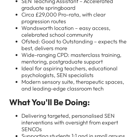
SEN Teaching Assistant – Accelerated
graduate springboard
Circa £29,000 Pro-rata, with clear
progression routes
Wandsworth location – easy access,
celebrated school community
Ofsted: Good to Outstanding – expects the
best, delivers more
Wide-ranging CPD: masterclass training,
mentoring, postgraduate support
Ideal for aspiring teachers, educational
psychologists, SEN specialists
Modern sensory suite, therapeutic spaces,
and leading-edge classroom tech
What You'll Be Doing:
Delivering targeted, personalised SEN
interventions with oversight from expert
SENCOs
Supporting students 1:1 and in small groups