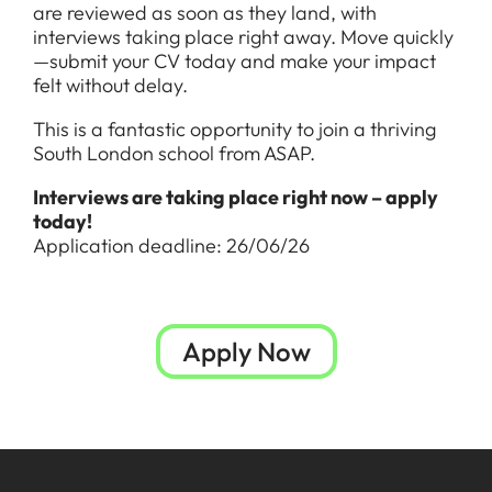
are reviewed as soon as they land, with
interviews taking place right away. Move quickly
—submit your CV today and make your impact
felt without delay.
This is a fantastic opportunity to join a thriving
South London school from ASAP.
Interviews are taking place right now – apply
today!
Application deadline: 26/06/26
Apply Now