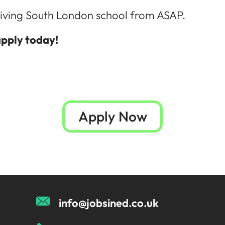
thriving South London school from ASAP.
apply today!
Apply Now
info@jobsined.co.uk