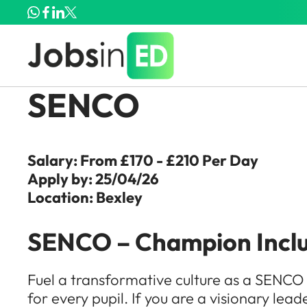
SENCO
Salary: From £170 - £210 Per Day
Apply by: 25/04/26
Location: Bexley
SENCO – Champion Inclus
Fuel a transformative culture as a SENCO 
for every pupil. If you are a visionary lead