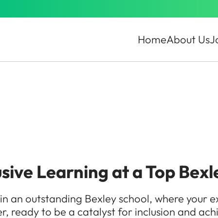
Home
About Us
J
ive Learning at a Top Bexl
in an outstanding Bexley school, where your e
er, ready to be a catalyst for inclusion and ach