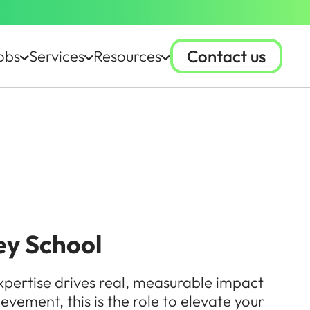
Contact us
obs
Services
Resources
ey School
xpertise drives real, measurable impact
ievement, this is the role to elevate your