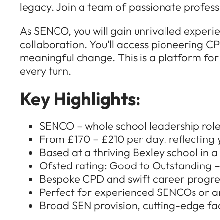
legacy. Join a team of passionate profess
As SENCO, you will gain unrivalled experi
collaboration. You’ll access pioneering CP
meaningful change. This is a platform for
every turn.
Key Highlights:
SENCO – whole school leadership rol
From £170 – £210 per day, reflecting
Based at a thriving Bexley school in 
Ofsted rating: Good to Outstanding –
Bespoke CPD and swift career progr
Perfect for experienced SENCOs or am
Broad SEN provision, cutting-edge faci