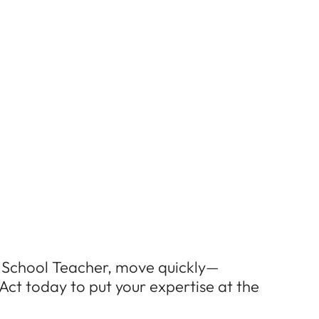
EN School Teacher, move quickly—
Act today to put your expertise at the