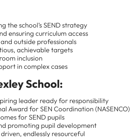
g the school’s SEND strategy
nd ensuring curriculum access
 and outside professionals
ious, achievable targets
sroom inclusion
upport in complex cases
exley School:
ring leader ready for responsibility
onal Award for SEN Coordination (NASENCO)
tcomes for SEND pupils
nd promoting pupil development
driven, endlessly resourceful