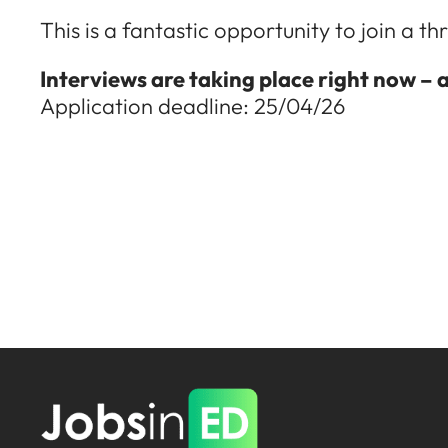
This is a fantastic opportunity to join a 
Interviews are taking place right now – 
Application deadline: 25/04/26