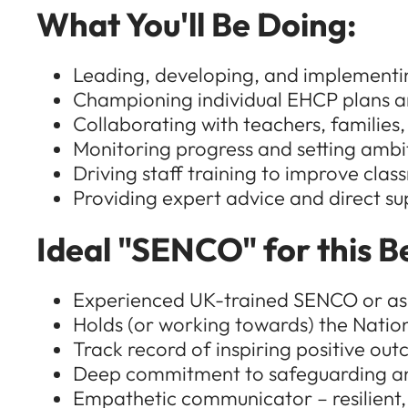
What You'll Be Doing:
Leading, developing, and implementin
Championing individual EHCP plans a
Collaborating with teachers, families,
Monitoring progress and setting ambit
Driving staff training to improve clas
Providing expert advice and direct s
Ideal "SENCO" for this B
Experienced UK-trained SENCO or aspi
Holds (or working towards) the Nati
Track record of inspiring positive ou
Deep commitment to safeguarding a
Empathetic communicator – resilient, 