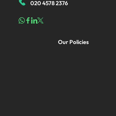
020 4578 2376
Our Policies