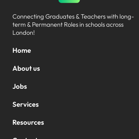
Connecting Graduates & Teachers with long-
term & Permanent Roles in schools across
London!
Home
About us
Jobs
Services
Resources