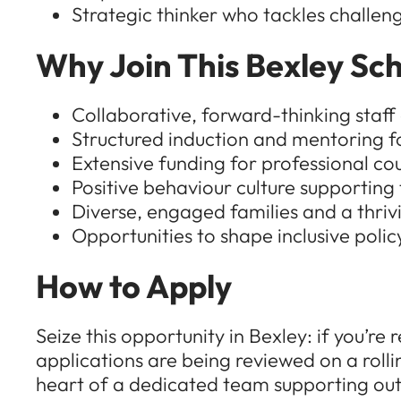
Strategic thinker who tackles challeng
Why Join This Bexley Sch
Collaborative, forward-thinking staf
Structured induction and mentoring f
Extensive funding for professional co
Positive behaviour culture supportin
Diverse, engaged families and a thri
Opportunities to shape inclusive polic
How to Apply
Seize this opportunity in Bexley: if you’
applications are being reviewed on a rolli
heart of a dedicated team supporting out