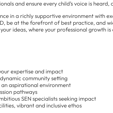
ionals and ensure every child’s voice is heard
ence in a richly supportive environment with e
D, be at the forefront of best practice, and wi
 your ideas, where your professional growth is
e
 your expertise and impact
a dynamic community setting
 an aspirational environment
ession pathways
bitious SEN specialists seeking impact
lities, vibrant and inclusive ethos