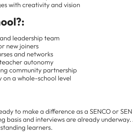
es with creativity and vision
ool?:
f and leadership team
or new joiners
urses and networks
g teacher autonomy
ving community partnership
y on a whole-school level
re ready to make a difference as a SENCO or S
ng basis and interviews are already underway. 
standing learners.