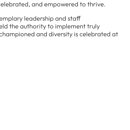
, celebrated, and empowered to thrive.
xemplary leadership and staff
eld the authority to implement truly
 championed and diversity is celebrated at