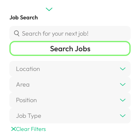
Job Search
Search Jobs
Location
Area
Position
Job Type
Clear Filters