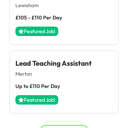
Downloads
Lewisham
FAQs
£105 - £110 Per Day
Featured Job!
Lead Teaching Assistant
Merton
Up to £110 Per Day
Featured Job!