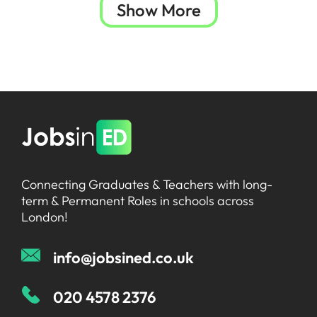
Show More
Connecting Graduates & Teachers with long-
term & Permanent Roles in schools across
London!
info@jobsined.co.uk
020 4578 2376