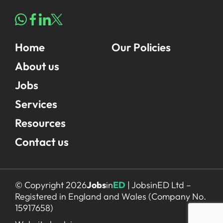
Home
Our Policies
About us
Jobs
Services
Resources
Contact us
© Copyright 2026
Jobs
in
ED
| JobsinED Ltd –
Registered in England and Wales (Company No.
15917658)