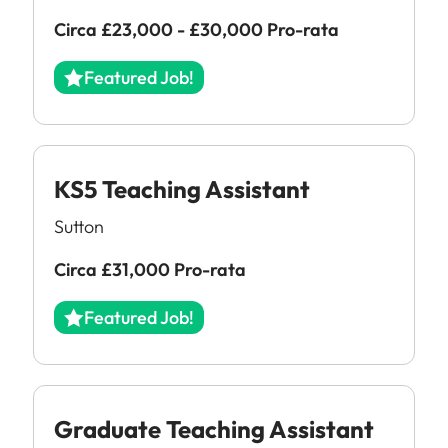
Circa £23,000 - £30,000 Pro-rata
Featured Job!
KS5 Teaching Assistant
Sutton
Circa £31,000 Pro-rata
All Jobs
Featured Job!
For Candidates
Graduate Jobs in London
Blog
For Schools
Teacher Jobs
News
Support Staff Jobs in London Schools
Graduate Teaching Assistant