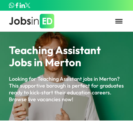
Teaching Assistant
Jobs in Merton
Looking for Teaching Assistant jobs in Merton?
This supportive borough is perfect for graduates
ready to kick-start their education careers.
Browse live vacancies now!