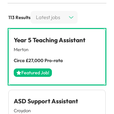
Latest jobs
113 Results
Year 5 Teaching Assistant
Merton
Circa £27,000 Pro-rata
Featured Job!
ASD Support Assistant
Croydon