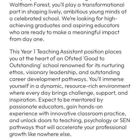
Waltham Forest, you’ll play a transformational
part in shaping lively, ambitious young minds at
a celebrated school. We’re looking for high-
achieving graduates and aspiring educators
who are ready to make a meaningful impact
from day one.
This Year 1 Teaching Assistant position places
you at the heart of an Ofsted 'Good to
Outstanding' school renowned for its nurturing
ethos, visionary leadership, and outstanding
career development pathways. You’ll immerse
yourself in a dynamic, resource-rich environment
where every day brings challenge, support, and
inspiration. Expect to be mentored by
passionate educators, gain hands-on
experience with innovative classroom practice,
and unlock doors to teaching, psychology or SEN
pathways that will accelerate your professional
growth like nowhere else.