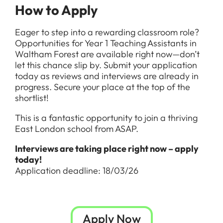
How to Apply
Eager to step into a rewarding classroom role?
Opportunities for Year 1 Teaching Assistants in
Waltham Forest are available right now—don’t
let this chance slip by. Submit your application
today as reviews and interviews are already in
progress. Secure your place at the top of the
shortlist!
This is a fantastic opportunity to join a thriving
East London school from ASAP.
Interviews are taking place right now – apply
today!
Application deadline: 18/03/26
Apply Now