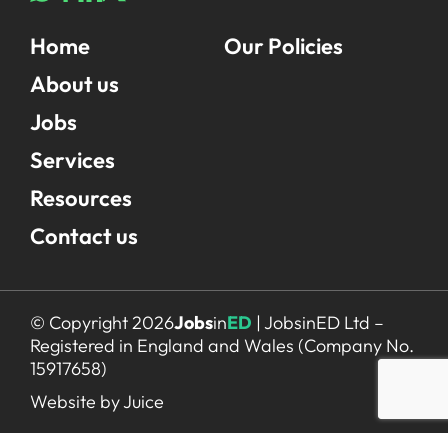
Home
Our Policies
About us
Jobs
Services
Resources
Contact us
© Copyright 2026
Jobs
in
ED
| JobsinED Ltd –
Registered in England and Wales (Company No.
15917658)
Website by Juice