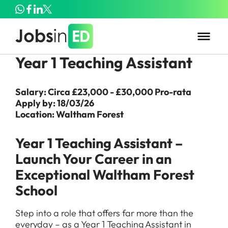
Year 1 Teaching Assistant
Salary: Circa £23,000 - £30,000 Pro-rata
Apply by: 18/03/26
Location: Waltham Forest
Year 1 Teaching Assistant –
Launch Your Career in an
Exceptional Waltham Forest
School
Step into a role that offers far more than the
everyday – as a Year 1 Teaching Assistant in