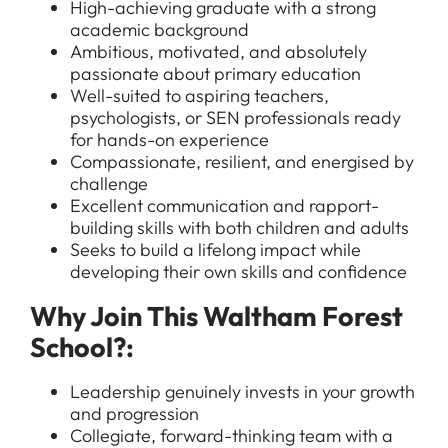
High-achieving graduate with a strong
academic background
Ambitious, motivated, and absolutely
passionate about primary education
Well-suited to aspiring teachers,
psychologists, or SEN professionals ready
for hands-on experience
Compassionate, resilient, and energised by
challenge
Excellent communication and rapport-
building skills with both children and adults
Seeks to build a lifelong impact while
developing their own skills and confidence
All Jobs
For Candidates
Why Join This Waltham Forest
Graduate Jobs in London
School?:
Blog
For Schools
Teacher Jobs
News
Leadership genuinely invests in your growth
Support Staff Jobs in London Schools
and progression
Downloads
Collegiate, forward-thinking team with a