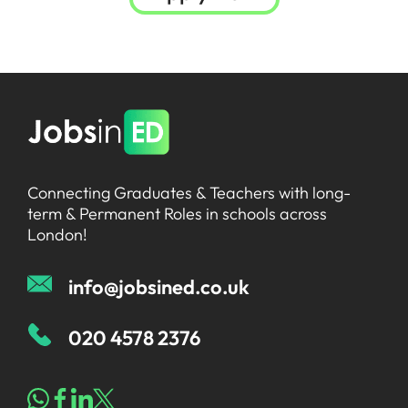
Connecting Graduates & Teachers with long-
term & Permanent Roles in schools across
London!
info@jobsined.co.uk
020 4578 2376