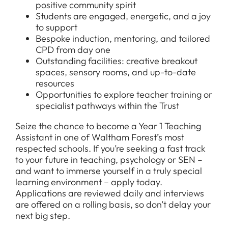
positive community spirit
FAQs
Students are engaged, energetic, and a joy
to support
Bespoke induction, mentoring, and tailored
CPD from day one
Outstanding facilities: creative breakout
spaces, sensory rooms, and up-to-date
resources
Opportunities to explore teacher training or
specialist pathways within the Trust
Seize the chance to become a Year 1 Teaching
Assistant in one of Waltham Forest’s most
respected schools. If you’re seeking a fast track
to your future in teaching, psychology or SEN –
and want to immerse yourself in a truly special
learning environment – apply today.
Applications are reviewed daily and interviews
are offered on a rolling basis, so don’t delay your
next big step.