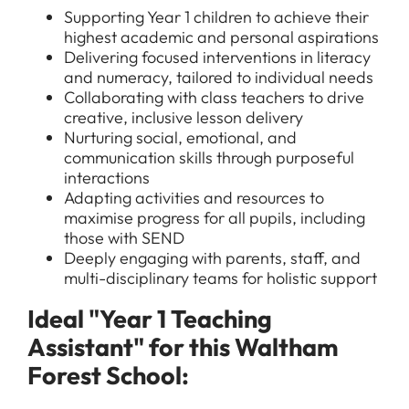
Supporting Year 1 children to achieve their
highest academic and personal aspirations
Delivering focused interventions in literacy
and numeracy, tailored to individual needs
Collaborating with class teachers to drive
creative, inclusive lesson delivery
Nurturing social, emotional, and
communication skills through purposeful
interactions
Adapting activities and resources to
maximise progress for all pupils, including
those with SEND
Deeply engaging with parents, staff, and
multi-disciplinary teams for holistic support
Ideal "Year 1 Teaching
Assistant" for this Waltham
Forest School: