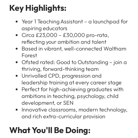
Key Highlights:
Year 1 Teaching Assistant – a launchpad for
aspiring educators
Circa £23,000 – £30,000 pro-rata,
reflecting your ambition and talent
Based in vibrant, well-connected Waltham
Forest
Ofsted rated: Good to Outstanding – join a
thriving, forward-thinking team
Unrivalled CPD, progression and
leadership training at every career stage
Perfect for high-achieving graduates with
ambitions in teaching, psychology, child
development, or SEN
Innovative classrooms, modern technology,
and rich extra-curricular provision
What You'll Be Doing: