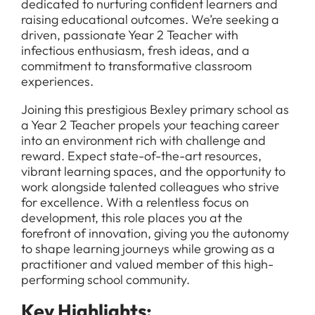
dedicated to nurturing confident learners and
raising educational outcomes. We’re seeking a
driven, passionate Year 2 Teacher with
infectious enthusiasm, fresh ideas, and a
commitment to transformative classroom
experiences.
Joining this prestigious Bexley primary school as
a Year 2 Teacher propels your teaching career
into an environment rich with challenge and
reward. Expect state-of-the-art resources,
vibrant learning spaces, and the opportunity to
work alongside talented colleagues who strive
for excellence. With a relentless focus on
development, this role places you at the
forefront of innovation, giving you the autonomy
to shape learning journeys while growing as a
practitioner and valued member of this high-
performing school community.
Key Highlights: