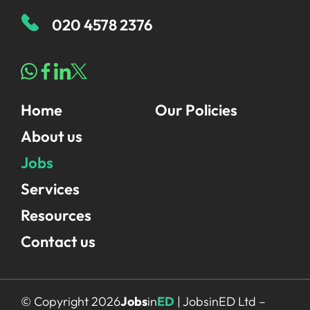
020 4578 2376
Home
Our Policies
About us
Jobs
Services
Resources
Contact us
© Copyright 2026
Jobs
in
ED
| JobsinED Ltd –