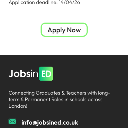
Application deadline: 14/04/26
Apply Now
Connecting Graduates & Teachers with long-
term & Permanent Roles in schools across
London!
info@jobsined.co.uk