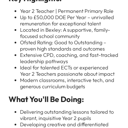
Year 2 Teacher | Permanent Primary Role
Up to £50,000 DOE Per Year – unrivalled
remuneration for exceptional talent
Located in Bexley: A supportive, family-
focused school community
Ofsted Rating: Good to Outstanding –
proven high standards and outcomes
Extensive CPD, coaching, and fast-tracked
leadership pathways
Ideal for talented ECTs or experienced
Year 2 Teachers passionate about impact
Modern classrooms, interactive tech, and
generous curriculum budgets
What You'll Be Doing:
Delivering outstanding lessons tailored to
vibrant, inquisitive Year 2 pupils
Developing creative and differentiated