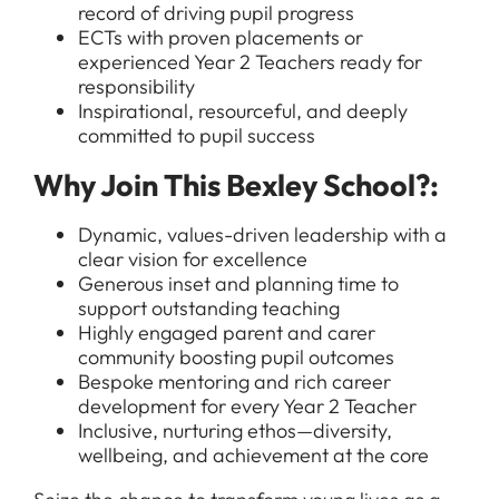
record of driving pupil progress
ECTs with proven placements or
experienced Year 2 Teachers ready for
responsibility
Inspirational, resourceful, and deeply
All Jobs
committed to pupil success
For Candidates
Graduate Jobs in London
Why Join This Bexley School?:
Blog
For Schools
Teacher Jobs
Dynamic, values-driven leadership with a
News
Support Staff Jobs in London Schools
clear vision for excellence
Generous inset and planning time to
Downloads
support outstanding teaching
FAQs
Highly engaged parent and carer
community boosting pupil outcomes
Bespoke mentoring and rich career
development for every Year 2 Teacher
Inclusive, nurturing ethos—diversity,
wellbeing, and achievement at the core