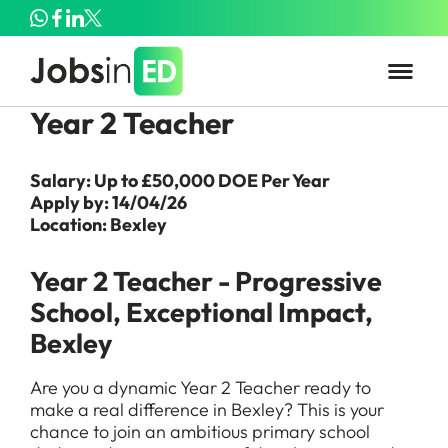
Year 2 Teacher
Salary: Up to £50,000 DOE Per Year
Apply by: 14/04/26
Location: Bexley
Year 2 Teacher - Progressive
School, Exceptional Impact,
Bexley
Are you a dynamic Year 2 Teacher ready to
make a real difference in Bexley? This is your
chance to join an ambitious primary school