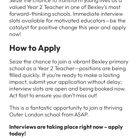
Seize the chance to transform young lives as a
valued Year 2 Teacher in one of Bexley’s most
forward-thinking schools. Immediate interview
slots available for motivated educators—be the
catalyst for positive change this year and apply
now!
How to Apply
Seize the chance to join a vibrant Bexley primary
school as a Year 2 Teacher—positions are being
filled quickly. If you’re ready to make a lasting
impact, submit your application without delay;
interview slots are open and being booked now.
Act fast to ensure you don’t miss out!
This is a fantastic opportunity to join a thriving
Outer London school from ASAP.
Interviews are taking place right now – apply
today!