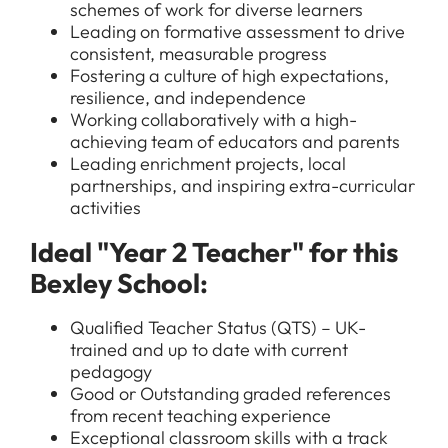
schemes of work for diverse learners
Leading on formative assessment to drive
consistent, measurable progress
Fostering a culture of high expectations,
resilience, and independence
Working collaboratively with a high-
achieving team of educators and parents
Leading enrichment projects, local
partnerships, and inspiring extra-curricular
activities
Ideal "Year 2 Teacher" for this
Bexley School:
Qualified Teacher Status (QTS) – UK-
trained and up to date with current
pedagogy
Good or Outstanding graded references
from recent teaching experience
Exceptional classroom skills with a track