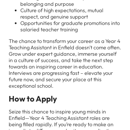
belonging and purpose
Culture of high expectations, mutual
respect, and genuine support
Opportunities for graduate promotions into
salaried teacher training
The chance to transform your career as a Year 4
Teaching Assistant in Enfield doesn’t come often.
Grow under expert guidance, immerse yourself
in a culture of success, and take the next step
towards an inspiring career in education.
Interviews are progressing fast – elevate your
future now, and secure your place at this
exceptional school.
How to Apply
Seize this chance to inspire young minds in
Enfield—Year 4 Teaching Assistant roles are
being filled rapidly. If you’re ready to make an