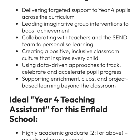
Delivering targeted support to Year 4 pupils
across the curriculum
Leading imaginative group interventions to
boost achievement
Collaborating with teachers and the SEND
team to personalise learning
Creating a positive, inclusive classroom
culture that inspires every child
Using data-driven approaches to track,
celebrate and accelerate pupil progress
Supporting enrichment, clubs, and project-
based learning beyond the classroom
Ideal "Year 4 Teaching
Assistant" for this Enfield
School:
Highly academic graduate (2:1 or above) –
any discipline welcomed