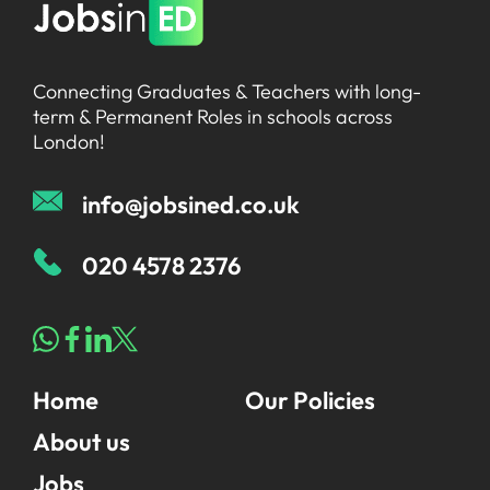
Connecting Graduates & Teachers with long-
term & Permanent Roles in schools across
London!
info@jobsined.co.uk
020 4578 2376
Home
Our Policies
About us
Jobs