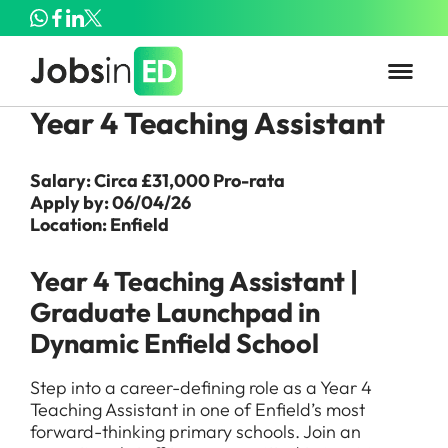
Year 4 Teaching Assistant
Salary: Circa £31,000 Pro-rata
Apply by: 06/04/26
Location: Enfield
Year 4 Teaching Assistant |
Graduate Launchpad in
Dynamic Enfield School
Step into a career-defining role as a Year 4
Teaching Assistant in one of Enfield’s most
forward-thinking primary schools. Join an