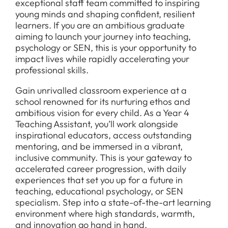
exceptional staff team committed to inspiring
young minds and shaping confident, resilient
learners. If you are an ambitious graduate
aiming to launch your journey into teaching,
psychology or SEN, this is your opportunity to
impact lives while rapidly accelerating your
professional skills.
Gain unrivalled classroom experience at a
school renowned for its nurturing ethos and
ambitious vision for every child. As a Year 4
Teaching Assistant, you’ll work alongside
inspirational educators, access outstanding
mentoring, and be immersed in a vibrant,
inclusive community. This is your gateway to
accelerated career progression, with daily
experiences that set you up for a future in
teaching, educational psychology, or SEN
specialism. Step into a state-of-the-art learning
environment where high standards, warmth,
and innovation go hand in hand.