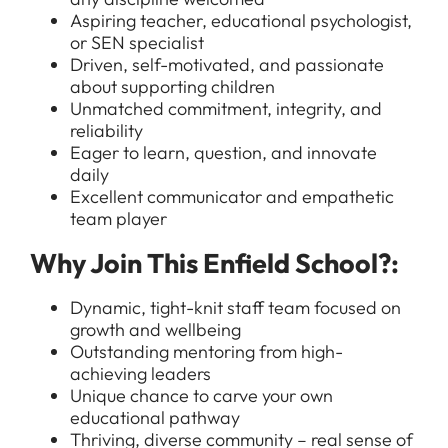
Aspiring teacher, educational psychologist,
or SEN specialist
Driven, self-motivated, and passionate
about supporting children
Unmatched commitment, integrity, and
reliability
Eager to learn, question, and innovate
daily
Excellent communicator and empathetic
All Jobs
team player
For Candidates
Graduate Jobs in London
Why Join This Enfield School?:
Blog
For Schools
Teacher Jobs
Dynamic, tight-knit staff team focused on
News
Support Staff Jobs in London Schools
growth and wellbeing
Outstanding mentoring from high-
Downloads
achieving leaders
Unique chance to carve your own
FAQs
educational pathway
Thriving, diverse community – real sense of