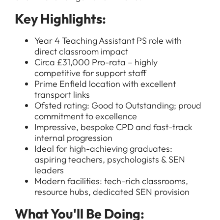
Key Highlights:
Year 4 Teaching Assistant PS role with
direct classroom impact
Circa £31,000 Pro-rata – highly
competitive for support staff
Prime Enfield location with excellent
transport links
Ofsted rating: Good to Outstanding; proud
commitment to excellence
Impressive, bespoke CPD and fast-track
internal progression
Ideal for high-achieving graduates:
aspiring teachers, psychologists & SEN
leaders
Modern facilities: tech-rich classrooms,
resource hubs, dedicated SEN provision
What You'll Be Doing: