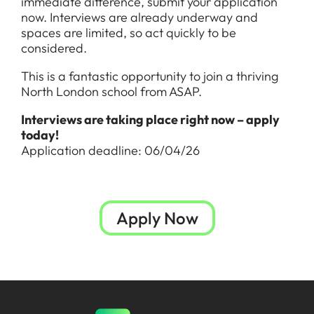
immediate difference, submit your application
now. Interviews are already underway and
spaces are limited, so act quickly to be
considered.
This is a fantastic opportunity to join a thriving
North London school from ASAP.
Interviews are taking place right now – apply
today!
Application deadline: 06/04/26
Apply Now