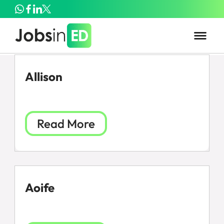
Allison
Read More
Aoife