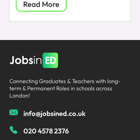
Read More
FAQs
Connecting Graduates & Teachers with long-
term & Permanent Roles in schools across
London!
info@jobsined.co.uk
020 4578 2376