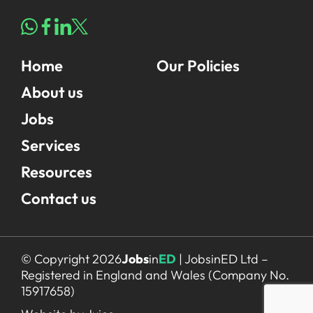
Home
Our Policies
About us
Jobs
Services
Resources
Contact us
© Copyright 2026
Jobs
in
ED
| JobsinED Ltd –
Registered in England and Wales (Company No.
15917658)