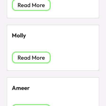
Read More
Molly
Read More
Ameer