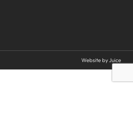
Website by Juice