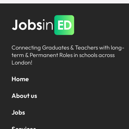
Connecting Graduates & Teachers with long-
term & Permanent Roles in schools across
London!
Home
About us
Jobs