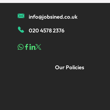
info@jobsined.co.uk
020 4578 2376
Our Policies