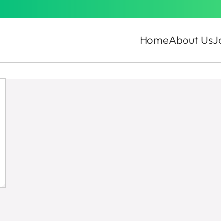
Home
About Us
J