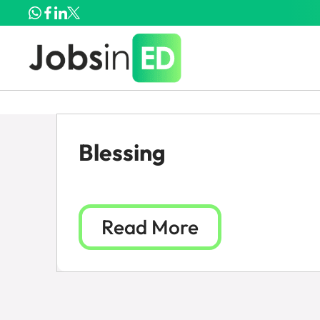
Blessing
Read More