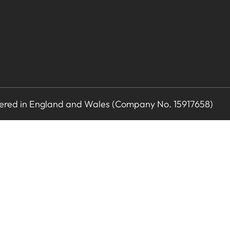
stered in England and Wales (Company No. 15917658)