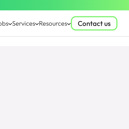
Contact us
obs
Services
Resources