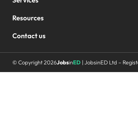
Services
Resources
Contact us
© Copyright 2026
Jobs
in
ED
| JobsinED Ltd – Regi