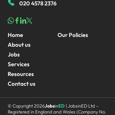
020 4578 2376
All Jobs
Home
Our Policies
For Candidates
Graduate Jobs in London
About us
Blog
For Schools
Teacher Jobs
Jobs
News
Support Staff Jobs in London Schools
Services
Downloads
Resources
FAQs
Contact us
© Copyright 2026
Jobs
in
ED
| JobsinED Ltd –
Registered in England and Wales (Company No.