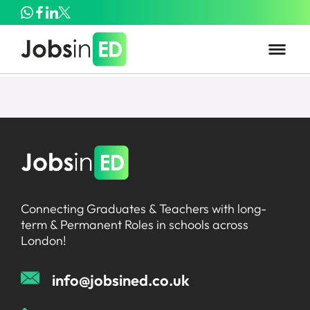
Connecting Graduates & Teachers with long-
term & Permanent Roles in schools across
London!
info@jobsined.co.uk