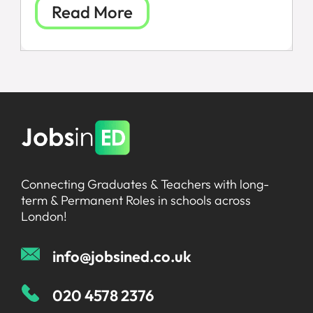
Read More
All Jobs
For Candidates
Graduate Jobs in London
Blog
For Schools
Teacher Jobs
News
Support Staff Jobs in London Schools
Downloads
Connecting Graduates & Teachers with long-
FAQs
term & Permanent Roles in schools across
London!
info@jobsined.co.uk
020 4578 2376