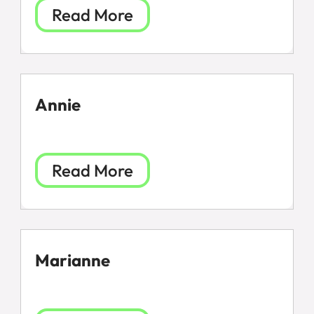
Read More
Annie
Read More
Marianne