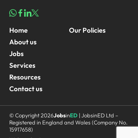
Home
Our Policies
About us
Jobs
Services
Resources
Contact us
© Copyright 2026
Jobs
in
ED
| JobsinED Ltd –
Registered in England and Wales (Company No.
15917658)