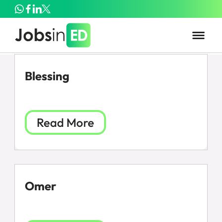
Blessing
Read More
Omer