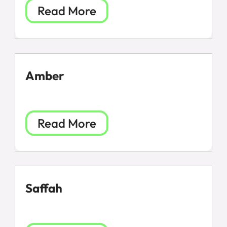
Read More
Amber
Read More
Saffah