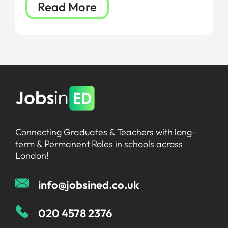
Read More
FAQs
Connecting Graduates & Teachers with long-
term & Permanent Roles in schools across
London!
info@jobsined.co.uk
020 4578 2376