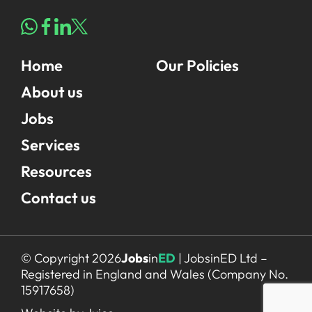
Home
Our Policies
About us
Jobs
Services
Resources
Contact us
© Copyright 2026
Jobs
in
ED
| JobsinED Ltd –
Registered in England and Wales (Company No.
15917658)