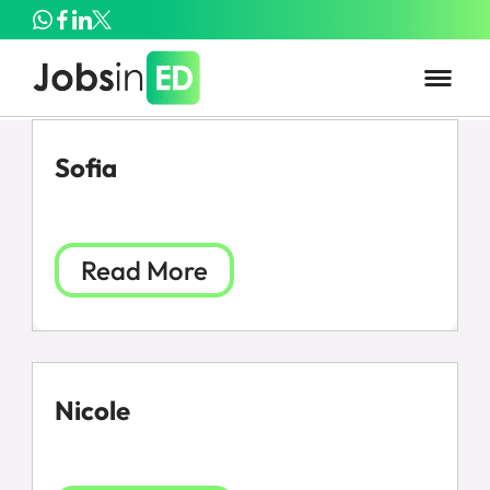
Sofia
Read More
Nicole